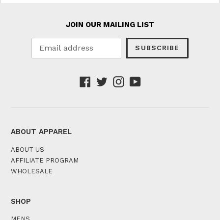
JOIN OUR MAILING LIST
SUBSCRIBE
Facebook
Twitter
Instagram
YouTube
ABOUT APPAREL
ABOUT US
AFFILIATE PROGRAM
WHOLESALE
SHOP
MENS