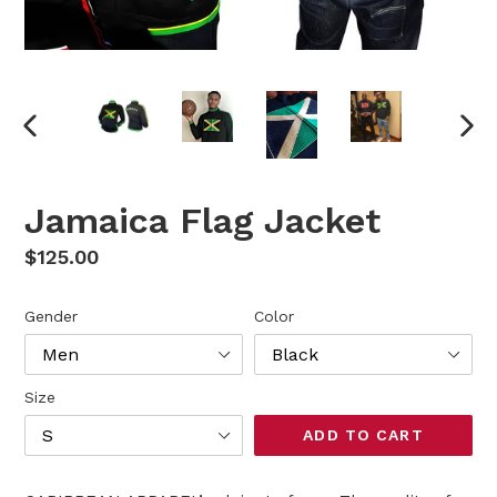
PREVIOUS
NEX
SLIDE
SLI
Jamaica Flag Jacket
Regular
$125.00
price
Gender
Color
Size
ADD TO CART