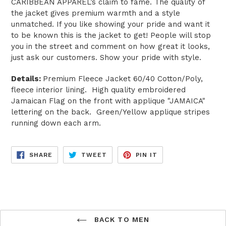
CARIBBEAN APPAREL’s claim to fame. The quality of
the jacket gives premium warmth and a style
unmatched. If you like showing your pride and want it
to be known this is the jacket to get! People will stop
you in the street and comment on how great it looks,
just ask our customers. Show your pride with style.
Details:
Premium Fleece Jacket 60/40 Cotton/Poly,
fleece interior lining. High quality embroidered
Jamaican Flag on the front with applique "JAMAICA"
lettering on the back. Green/Yellow applique stripes
running down each arm.
SHARE
TWEET
PIN
SHARE
TWEET
PIN IT
ON
ON
ON
FACEBOOK
TWITTER
PINTEREST
BACK TO MEN