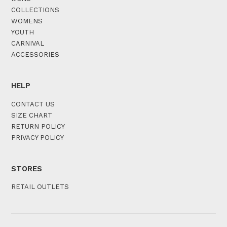
COLLECTIONS
WOMENS
YOUTH
CARNIVAL
ACCESSORIES
HELP
CONTACT US
SIZE CHART
RETURN POLICY
PRIVACY POLICY
STORES
RETAIL OUTLETS