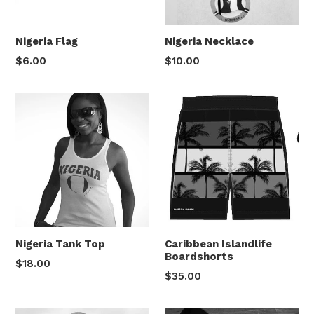
Nigeria Flag
Nigeria Necklace
Regular
Regular
$6.00
$10.00
price
price
Caribbean Islandlife
Nigeria Tank Top
Boardshorts
Regular
$18.00
Regular
$35.00
price
price