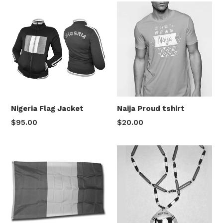
Nigeria Flag Jacket
Naija Proud tshirt
Regular
Regular
$95.00
$20.00
price
price