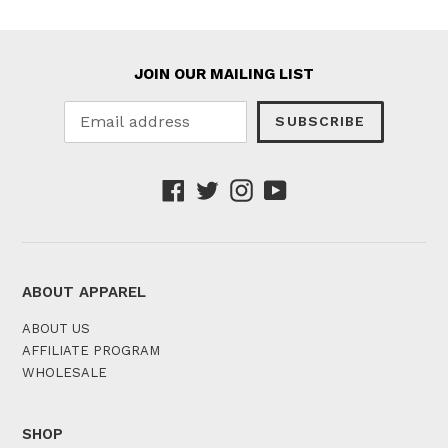
JOIN OUR MAILING LIST
SUBSCRIBE
Facebook
Twitter
Instagram
YouTube
ABOUT APPAREL
ABOUT US
AFFILIATE PROGRAM
WHOLESALE
SHOP