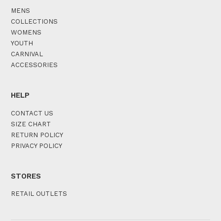
MENS
COLLECTIONS
WOMENS
YOUTH
CARNIVAL
ACCESSORIES
HELP
CONTACT US
SIZE CHART
RETURN POLICY
PRIVACY POLICY
STORES
RETAIL OUTLETS