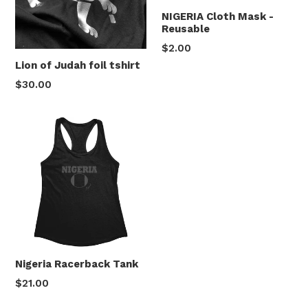
NIGERIA Cloth Mask -
Reusable
$2.00
Lion of Judah foil tshirt
Regular
$30.00
price
Nigeria Racerback Tank
$21.00