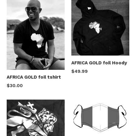
AFRICA GOLD foil Hoody
Regular
$49.99
AFRICA GOLD foil tshirt
price
Regular
$30.00
price