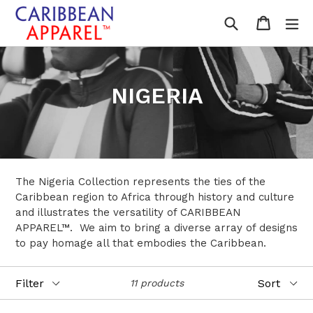
Skip
Search
Cart
Cart
ex
to
content
NIGERIA
The Nigeria Collection represents the ties of the
Caribbean region to Africa through history and culture
and illustrates the versatility of CARIBBEAN
APPAREL™. We aim to bring a diverse array of designs
to pay homage all that embodies the Caribbean.
Filter
Sort
11 products