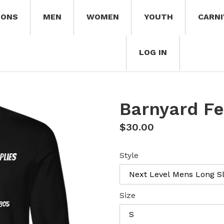
IONS
MEN
WOMEN
YOUTH
CARNI
LOG IN
Barnyard F
Regular
$30.00
price
Style
Size