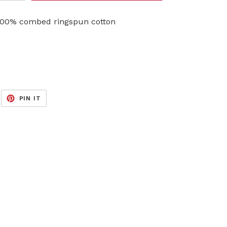
, 100% combed ringspun cotton
EET
PIN
PIN IT
ON
ITTER
PINTEREST