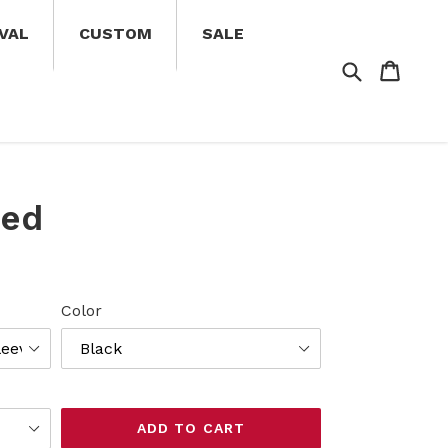
VAL
CUSTOM
SALE
Search
Cart
Cart
eed
Color
ADD TO CART