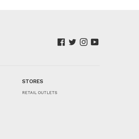
Facebook
Twitter
Instagram
YouTube
STORES
RETAIL OUTLETS