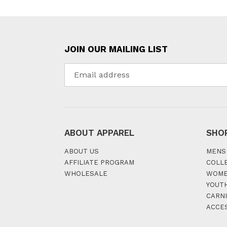
JOIN OUR MAILING LIST
ABOUT APPAREL
SHO
ABOUT US
MENS
AFFILIATE PROGRAM
COLL
WHOLESALE
WOM
YOUT
CARNI
ACCE