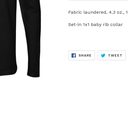
Fabric laundered, 4.3 oz.
Set-in 1x1 baby rib collar
SHARE
TW
SHARE
TWEET
ON
ON
FACEBOOK
TW