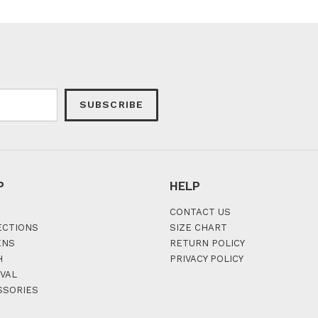
SUBSCRIBE
P
HELP
CONTACT US
ECTIONS
SIZE CHART
ENS
RETURN POLICY
H
PRIVACY POLICY
VAL
SSORIES