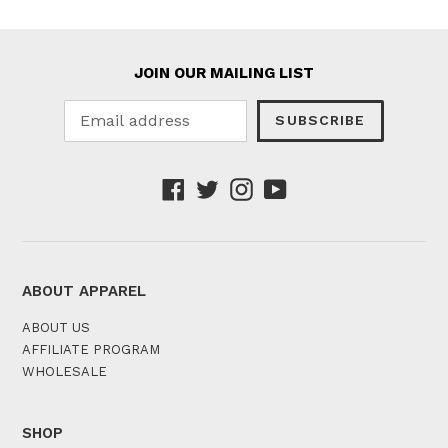
JOIN OUR MAILING LIST
SUBSCRIBE
Facebook
Twitter
Instagram
YouTube
ABOUT APPAREL
ABOUT US
AFFILIATE PROGRAM
WHOLESALE
SHOP