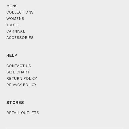
MENS
COLLECTIONS
WOMENS
YOUTH
CARNIVAL
ACCESSORIES
HELP
CONTACT US
SIZE CHART
RETURN POLICY
PRIVACY POLICY
STORES
RETAIL OUTLETS