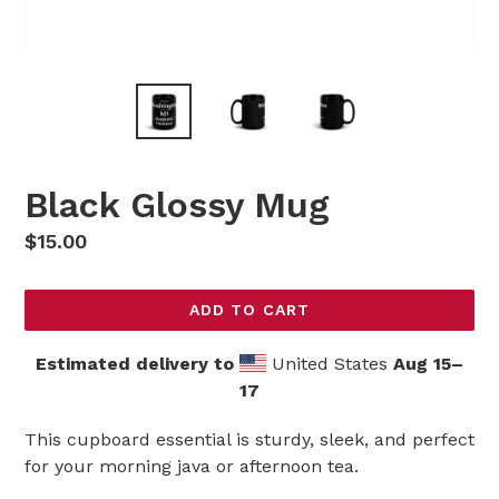
Black Glossy Mug
Regular
$15.00
price
ADD TO CART
Estimated delivery to
United States
Aug 15⁠–
17
This cupboard essential is sturdy, sleek, and perfect
for your morning java or afternoon tea.