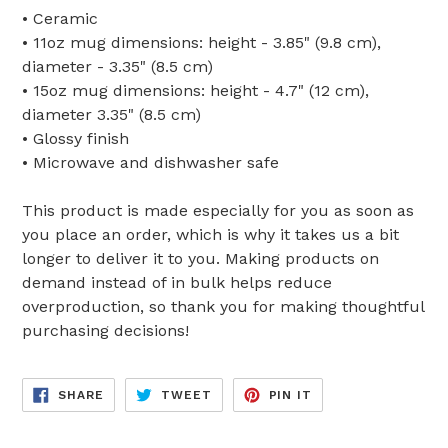
• Ceramic
• 11oz mug dimensions: height - 3.85" (9.8 cm),
diameter - 3.35" (8.5 cm)
• 15oz mug dimensions: height - 4.7" (12 cm),
diameter 3.35" (8.5 cm)
• Glossy finish
• Microwave and dishwasher safe
This product is made especially for you as soon as
you place an order, which is why it takes us a bit
longer to deliver it to you. Making products on
demand instead of in bulk helps reduce
overproduction, so thank you for making thoughtful
purchasing decisions!
SHARE
TWEET
PIN
SHARE
TWEET
PIN IT
ON
ON
ON
FACEBOOK
TWITTER
PINTEREST