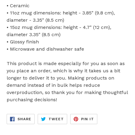
• Ceramic
• 11oz mug dimensions: height - 3.85" (9.8 cm),
diameter - 3.35" (8.5 cm)
• 15oz mug dimensions: height - 4.7" (12 cm),
diameter 3.35" (8.5 cm)
• Glossy finish
• Microwave and dishwasher safe
This product is made especially for you as soon as
you place an order, which is why it takes us a bit
longer to deliver it to you. Making products on
demand instead of in bulk helps reduce
overproduction, so thank you for making thoughtful
purchasing decisions!
SHARE
TWEET
PIN
SHARE
TWEET
PIN IT
ON
ON
ON
FACEBOOK
TWITTER
PINTEREST