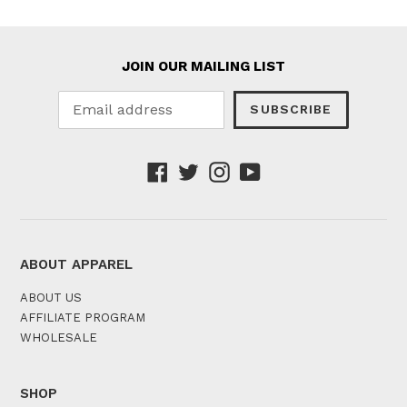
JOIN OUR MAILING LIST
SUBSCRIBE
Facebook
Twitter
Instagram
YouTube
ABOUT APPAREL
ABOUT US
AFFILIATE PROGRAM
WHOLESALE
SHOP