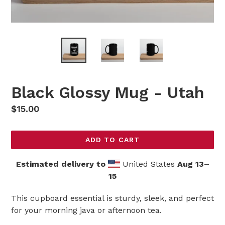
Black Glossy Mug - Utah
Regular
$15.00
price
ADD TO CART
Estimated delivery to
United States
Aug 13⁠–
15
This cupboard essential is sturdy, sleek, and perfect
for your morning java or afternoon tea.