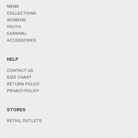
MENS
COLLECTIONS
WOMENS
YOUTH
CARNIVAL
ACCESSORIES
HELP
CONTACT US
SIZE CHART
RETURN POLICY
PRIVACY POLICY
STORES
RETAIL OUTLETS