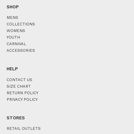
SHOP
MENS
COLLECTIONS
WOMENS
YOUTH
CARNIVAL
ACCESSORIES
HELP
CONTACT US
SIZE CHART
RETURN POLICY
PRIVACY POLICY
STORES
RETAIL OUTLETS