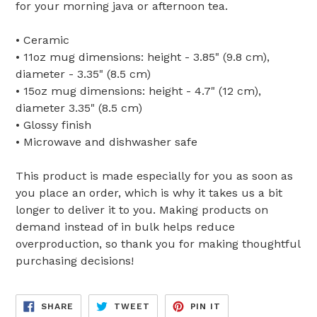
for your morning java or afternoon tea.
• Ceramic
• 11oz mug dimensions: height - 3.85" (9.8 cm),
diameter - 3.35" (8.5 cm)
• 15oz mug dimensions: height - 4.7" (12 cm),
diameter 3.35" (8.5 cm)
• Glossy finish
• Microwave and dishwasher safe
This product is made especially for you as soon as
you place an order, which is why it takes us a bit
longer to deliver it to you. Making products on
demand instead of in bulk helps reduce
overproduction, so thank you for making thoughtful
purchasing decisions!
SHARE
TWEET
PIN
SHARE
TWEET
PIN IT
ON
ON
ON