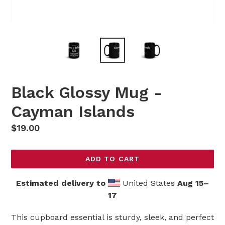
Black Glossy Mug -
Cayman Islands
Regular
$19.00
price
ADD TO CART
Estimated delivery to
United States
Aug 15⁠–
17
This cupboard essential is sturdy, sleek, and perfect