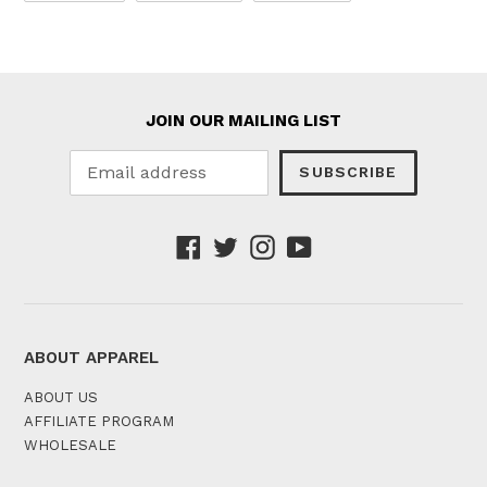
FACEBOOK
TWITTER
PINTEREST
JOIN OUR MAILING LIST
SUBSCRIBE
Facebook
Twitter
Instagram
YouTube
ABOUT APPAREL
ABOUT US
AFFILIATE PROGRAM
WHOLESALE