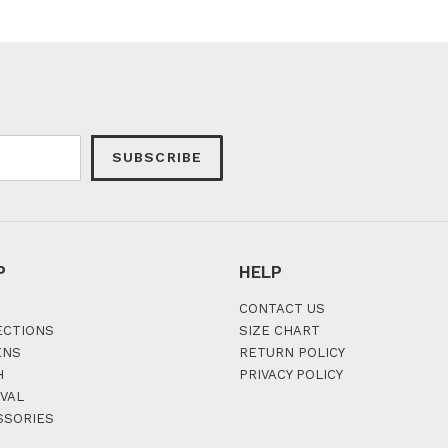
SUBSCRIBE
P
HELP
CONTACT US
ECTIONS
SIZE CHART
ENS
RETURN POLICY
H
PRIVACY POLICY
VAL
SSORIES