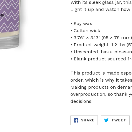
With its sleek glass jar, th
Light it up and watch how i
• Soy wax
• Cotton wick
• 3.76″ × 3.13″ (95 × 79 mm)
• Product weight: 1.2 lbs (5
• Unscented, has a pleasa
• Blank product sourced f
This product is made espec
order, which is why it takes
Making products on demand
overproduction, so thank 
decisions!
SHARE
TW
SHARE
TWEET
ON
ON
FACEBOOK
TW