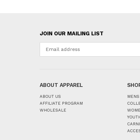
JOIN OUR MAILING LIST
ABOUT APPAREL
SHO
ABOUT US
MENS
AFFILIATE PROGRAM
COLL
WHOLESALE
WOM
YOUT
CARNI
ACCE