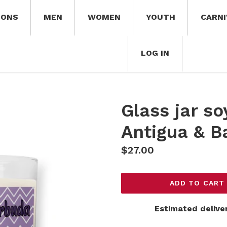
IONS
MEN
WOMEN
YOUTH
CARNI
LOG IN
Glass jar s
Antigua & B
Regular
$27.00
price
ADD TO CART
Estimated delive