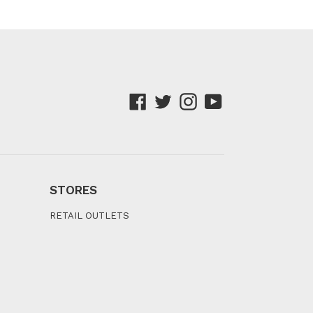
Facebook
Twitter
Instagram
YouTube
STORES
RETAIL OUTLETS