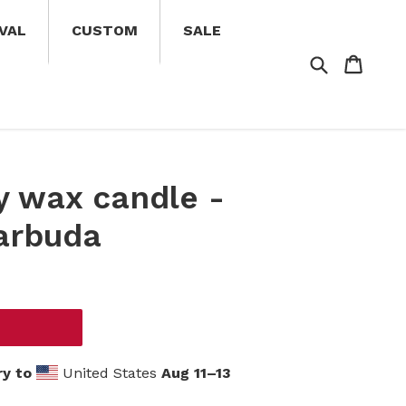
VAL
CUSTOM
SALE
Search
Cart
Cart
oy wax candle -
arbuda
ry to
United States
Aug 11⁠–13