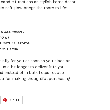
is candle functions as stylish home decor.
ts soft glow brings the room to life!
 glass vessel
70 g)
nt natural aroma
rom Latvia
ially for you as soon as you place an
 us a bit longer to deliver it to you.
 instead of in bulk helps reduce
you for making thoughtful purchasing
EET
PIN
PIN IT
ON
ITTER
PINTEREST