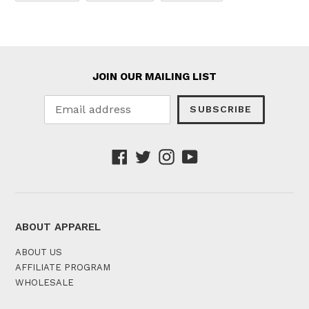
FACEBOOK
TWITTER
PINTEREST
JOIN OUR MAILING LIST
SUBSCRIBE
Facebook
Twitter
Instagram
YouTube
ABOUT APPAREL
ABOUT US
AFFILIATE PROGRAM
WHOLESALE