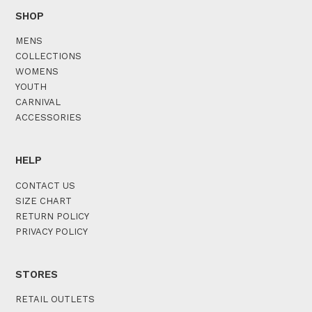
SHOP
MENS
COLLECTIONS
WOMENS
YOUTH
CARNIVAL
ACCESSORIES
HELP
CONTACT US
SIZE CHART
RETURN POLICY
PRIVACY POLICY
STORES
RETAIL OUTLETS