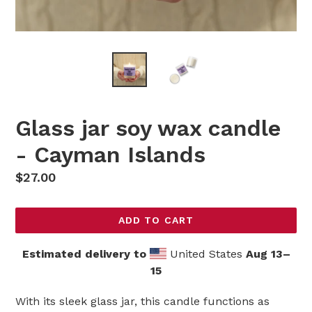
Glass jar soy wax candle
- Cayman Islands
Regular
$27.00
price
ADD TO CART
Estimated delivery to
United States
Aug 13⁠–
15
With its sleek glass jar, this candle functions as