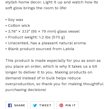
stylish home decor. Light it up and watch how its
soft glow brings the room to life!
• Soy wax
• Cotton wick
• 3.76″ × 3.13″ (95 × 79 mm) glass vessel
• Product weight: 1.2 lbs (570 g)
• Unscented, has a pleasant natural aroma
• Blank product sourced from Latvia
This product is made especially for you as soon as
you place an order, which is why it takes us a bit
longer to deliver it to you. Making products on
demand instead of in bulk helps reduce
overproduction, so thank you for making thoughtful
purchasing decisions!
SHARE
TWEET
PIN
SHARE
TWEET
PIN IT
ON
ON
ON