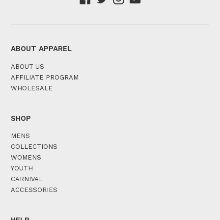
ABOUT APPAREL
ABOUT US
AFFILIATE PROGRAM
WHOLESALE
SHOP
MENS
COLLECTIONS
WOMENS
YOUTH
CARNIVAL
ACCESSORIES