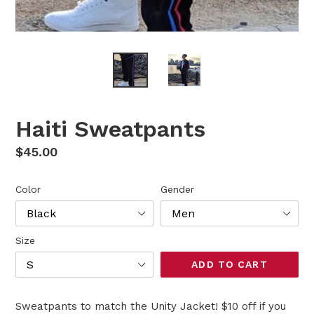
Haiti Sweatpants
Regular
$45.00
price
Color
Gender
Size
ADD TO CART
Sweatpants to match the Unity Jacket! $10 off if you