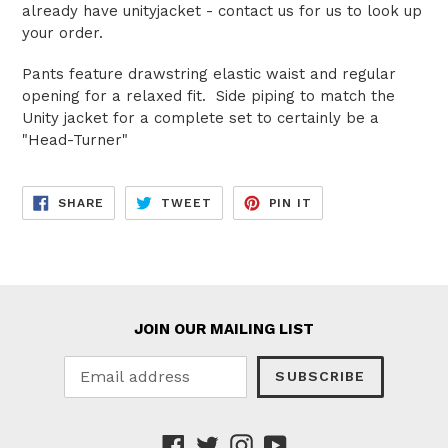
already have unityjacket - contact us for us to look up
your order.
Pants feature drawstring elastic waist and regular
opening for a relaxed fit. Side piping to match the
Unity jacket for a complete set to certainly be a
"Head-Turner"
SHARE
TWEET
PIN
SHARE
TWEET
PIN IT
ON
ON
ON
FACEBOOK
TWITTER
PINTEREST
JOIN OUR MAILING LIST
SUBSCRIBE
Facebook
Twitter
Instagram
YouTube