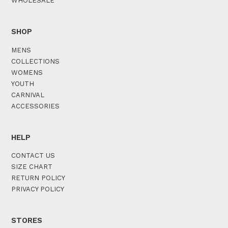
WHOLESALE
SHOP
MENS
COLLECTIONS
WOMENS
YOUTH
CARNIVAL
ACCESSORIES
HELP
CONTACT US
SIZE CHART
RETURN POLICY
PRIVACY POLICY
STORES