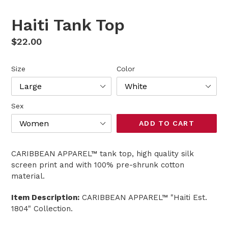
SLIDE
SLI
Haiti Tank Top
Regular
$22.00
price
Size
Color
Sex
ADD TO CART
CARIBBEAN APPAREL™ tank top, high quality silk
screen print and with 100% pre-shrunk cotton
material.
Item Description:
CARIBBEAN APPAREL™ "Haiti Est.
1804" Collection.