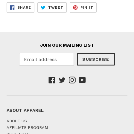
SHARE
TWEET
PIN
SHARE
TWEET
PIN IT
ON
ON
ON
FACEBOOK
TWITTER
PINTEREST
JOIN OUR MAILING LIST
SUBSCRIBE
Facebook
Twitter
Instagram
YouTube
ABOUT APPAREL
ABOUT US
AFFILIATE PROGRAM