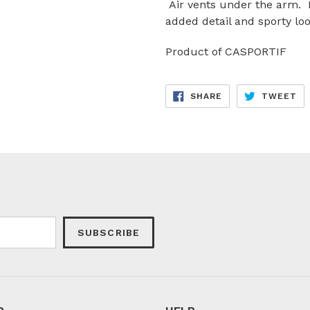
Air vents under the arm. R
added detail and sporty loo
Product of CASPORTIF
SHARE
TW
SHARE
TWEET
ON
ON
FACEBOOK
TW
SUBSCRIBE