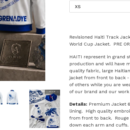
Revisioned Haiti Track Jac
World Cup Jacket. PRE 
HAITI represent in grand st
production and will have 
quality fabric, large Haitia
jacket from front to back -
of others while you are we
of our brand and our work 
Details:
Premium Jacket 60/
lining. High quality embro
from front to back. Rouge 
down each arm and cuffs. F