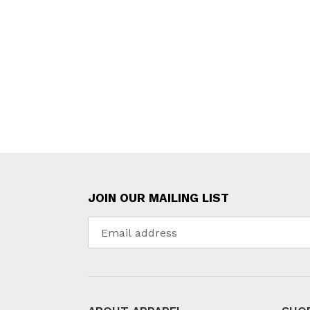
JOIN OUR MAILING LIST