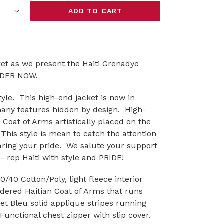
ADD TO CART
ket as we present the Haiti Grenadye
ORDER NOW.
yle. This high-end jacket is now in
many features hidden by design. High-
n Coat of Arms artistically placed on the
 This style is mean to catch the attention
aring your pride. We salute your support
- rep Haiti with style and PRIDE!
40 Cotton/Poly, light fleece interior
idered Haitian Coat of Arms that runs
et Bleu solid applique stripes running
unctional chest zipper with slip cover.