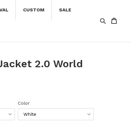
VAL
CUSTOM
SALE
Search
Cart
Cart
 Jacket 2.0 World
Color