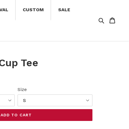
VAL
CUSTOM
SALE
Search
Cart
Cart
 Cup Tee
Size
ADD TO CART