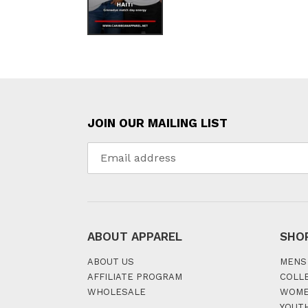
JOIN OUR MAILING LIST
ABOUT APPAREL
SHO
ABOUT US
MENS
AFFILIATE PROGRAM
COLL
WHOLESALE
WOM
YOUT