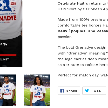
Celebrate Haiti’s return t
Haiti Shirt by Caribbean Ap
Made from 100% preshrunk 
comfortable tee honors Hai
Deux Époques. Une Passio
passion.
The bold Grenadye design r
with “Grenadye” meaning “so
the logo carries deep mean
as a tribute to Haitian heri
Perfect for match day, watc
SHARE
TW
SHARE
TWEET
ON
ON
FACEBOOK
TW