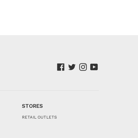
Facebook
Twitter
Instagram
YouTube
STORES
RETAIL OUTLETS