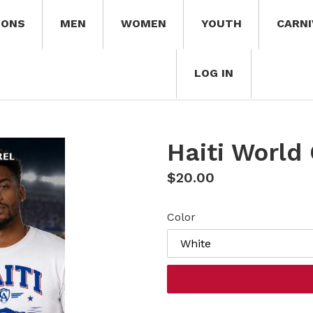
IONS
MEN
WOMEN
YOUTH
CARNI
LOG IN
Haiti World
Regular
$20.00
price
Color