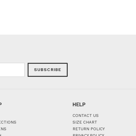
SUBSCRIBE
P
HELP
CONTACT US
ECTIONS
SIZE CHART
ENS
RETURN POLICY
H
PRIVACY POLICY