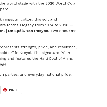
o the world stage with the 2026 World Cup
parel.
ringspun cotton, this soft and
ti’s football legacy from 1974 to 2026 —
n. | De Epòk. Yon Pasyon.
Two eras. One
epresents strength, pride, and resilience,
ldier” in Kreyòl. The signature “A” in
ing and features the Haiti Coat of Arms
tage.
h parties, and everyday national pride.
EET
PIN
PIN IT
ON
ITTER
PINTEREST