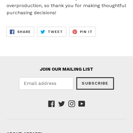
overproduction, so thank you for making thoughtful
purchasing decisions!
SHARE
TWEET
PIN
SHARE
TWEET
PIN IT
ON
ON
ON
FACEBOOK
TWITTER
PINTEREST
JOIN OUR MAILING LIST
SUBSCRIBE
Facebook
Twitter
Instagram
YouTube