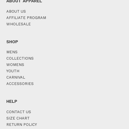
ABOUT APPAREL
ABOUT US
AFFILIATE PROGRAM
WHOLESALE
SHOP
MENS
COLLECTIONS
WOMENS
YOUTH
CARNIVAL
ACCESSORIES
HELP
CONTACT US
SIZE CHART
RETURN POLICY