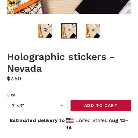
Holographic stickers -
Nevada
Regular
$7.50
price
Size
ADD TO CART
Estimated delivery to
United States
Aug 12⁠–
14