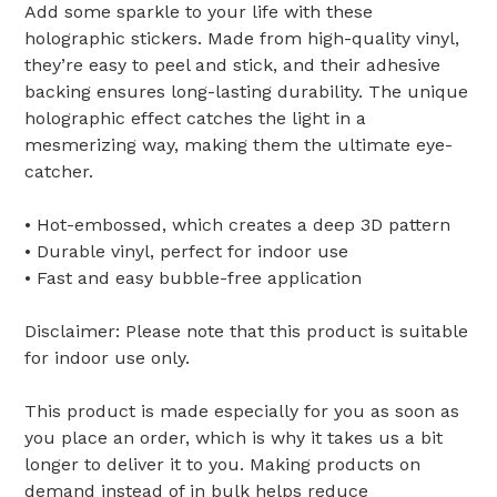
Add some sparkle to your life with these
holographic stickers. Made from high-quality vinyl,
they’re easy to peel and stick, and their adhesive
backing ensures long-lasting durability. The unique
holographic effect catches the light in a
mesmerizing way, making them the ultimate eye-
catcher.
• Hot-embossed, which creates a deep 3D pattern
• Durable vinyl, perfect for indoor use
• Fast and easy bubble-free application
Disclaimer: Please note that this product is suitable
for indoor use only.
This product is made especially for you as soon as
you place an order, which is why it takes us a bit
longer to deliver it to you. Making products on
demand instead of in bulk helps reduce