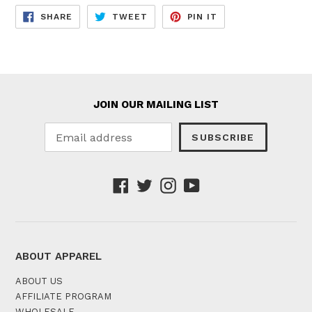
SHARE
TWEET
PIN
SHARE
TWEET
PIN IT
ON
ON
ON
FACEBOOK
TWITTER
PINTEREST
JOIN OUR MAILING LIST
SUBSCRIBE
Facebook
Twitter
Instagram
YouTube
ABOUT APPAREL
ABOUT US
AFFILIATE PROGRAM
WHOLESALE