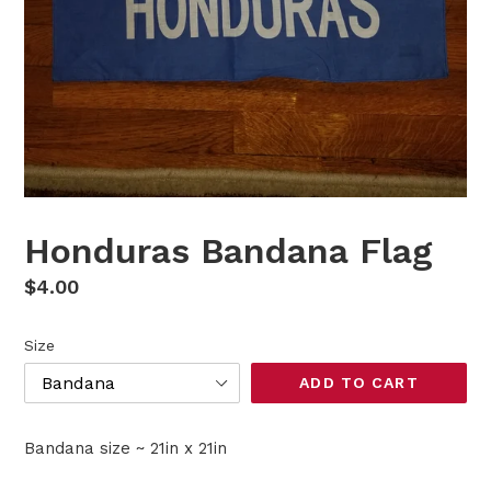
Honduras Bandana Flag
Regular
$4.00
price
Size
ADD TO CART
Bandana size ~ 21in x 21in