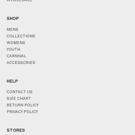
SHOP
MENS
COLLECTIONS
WOMENS
YOUTH
CARNIVAL
ACCESSORIES
HELP
CONTACT US
SIZE CHART
RETURN POLICY
PRIVACY POLICY
STORES