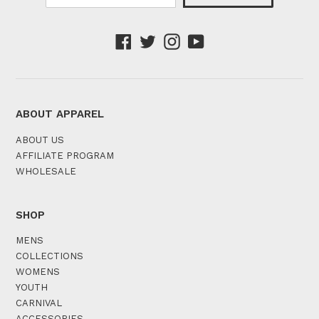
Facebook
Twitter
Instagram
YouTube
ABOUT APPAREL
ABOUT US
AFFILIATE PROGRAM
WHOLESALE
SHOP
MENS
COLLECTIONS
WOMENS
YOUTH
CARNIVAL
ACCESSORIES