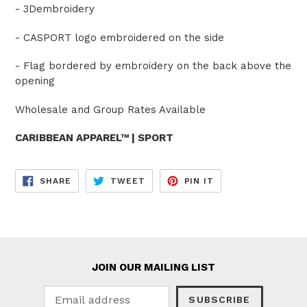
- 3Dembroidery
- CASPORT logo embroidered on the side
- Flag bordered by embroidery on the back above the
opening
Wholesale and Group Rates Available
CARIBBEAN APPAREL™ | SPORT
SHARE
TWEET
PIN
SHARE
TWEET
PIN IT
ON
ON
ON
FACEBOOK
TWITTER
PINTEREST
JOIN OUR MAILING LIST
SUBSCRIBE