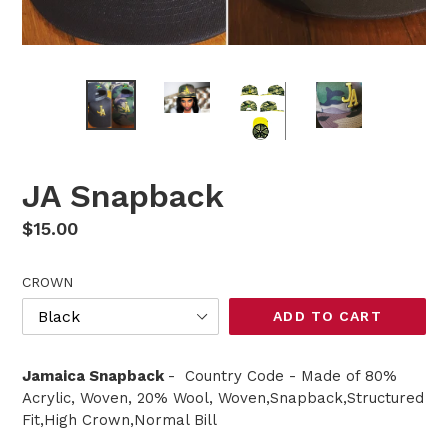
JA Snapback
Regular
$15.00
price
CROWN
ADD TO CART
Jamaica Snapback
- Country Code - Made of 80%
Acrylic, Woven, 20% Wool, Woven,Snapback,Structured
Fit,High Crown,Normal Bill