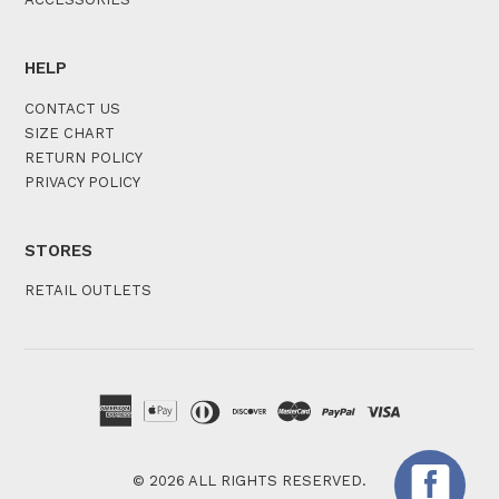
HELP
CONTACT US
SIZE CHART
RETURN POLICY
PRIVACY POLICY
STORES
RETAIL OUTLETS
© 2026 ALL RIGHTS RESERVED.