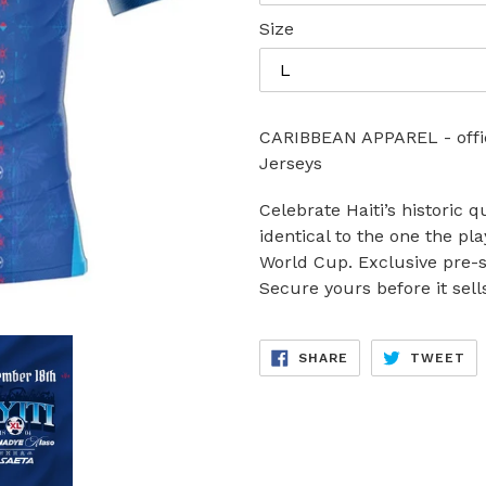
Size
CARIBBEAN APPAREL - offici
Jerseys
Celebrate Haiti’s historic q
identical to the one the pl
World Cup. Exclusive pre-s
Secure yours before it sell
SHARE
TW
SHARE
TWEET
ON
ON
FACEBOOK
TW