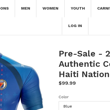
IONS
MEN
WOMEN
YOUTH
CARNI
LOG IN
Pre-Sale - 
Authentic 
Haiti Natio
Regular
$99.99
price
Color