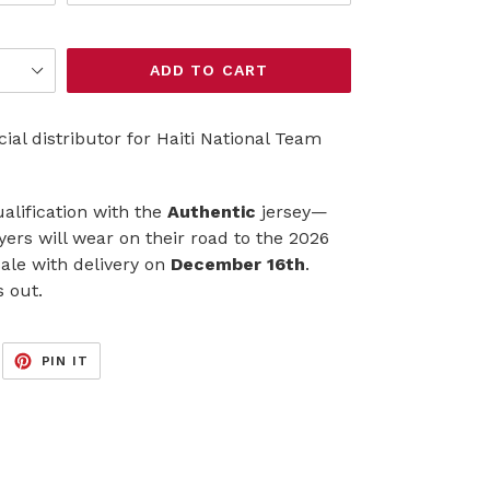
ADD TO CART
al distributor for Haiti National Team
ualification with the
Authentic
jersey—
ayers will wear on their road to the 2026
ale with delivery on
December 16th
.
s out.
EET
PIN
PIN IT
ON
ITTER
PINTEREST