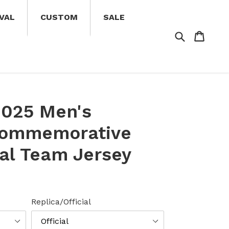
VAL
CUSTOM
SALE
Search
Cart
Cart
2025 Men's
Commemorative
nal Team Jersey
Replica/Official