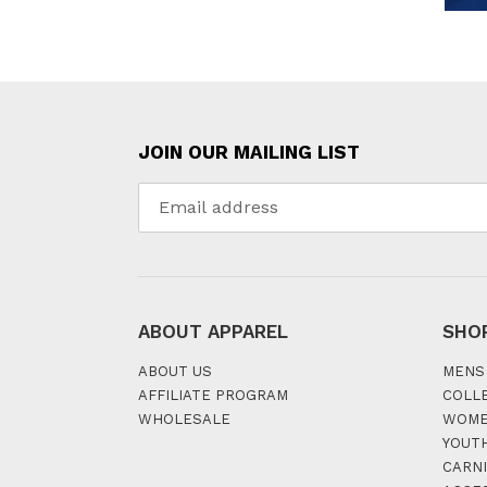
JOIN OUR MAILING LIST
ABOUT APPAREL
SHO
ABOUT US
MENS
AFFILIATE PROGRAM
COLL
WHOLESALE
WOM
YOUT
CARNI