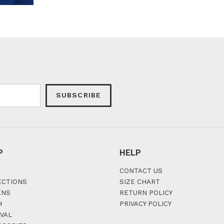
SUBSCRIBE
P
HELP
CONTACT US
ECTIONS
SIZE CHART
ENS
RETURN POLICY
H
PRIVACY POLICY
VAL