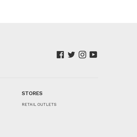
Facebook
Twitter
Instagram
YouTube
STORES
RETAIL OUTLETS