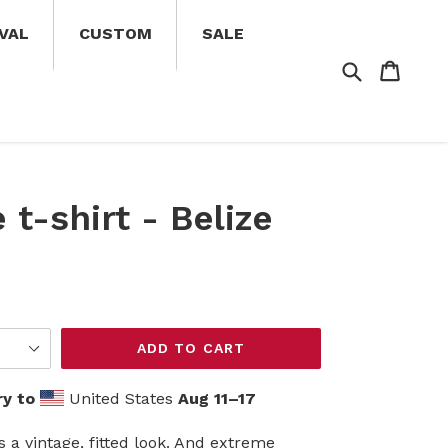
VAL
CUSTOM
SALE
Search
Cart
Cart
 t-shirt - Belize
ADD TO CART
ry to
United States
Aug 11⁠–17
s a vintage, fitted look. And extreme