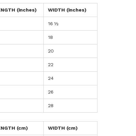
ENGTH (inches)
WIDTH (inches)
7
16 ½
18
20
0
22
24
26
28
ENGTH (cm)
WIDTH (cm)