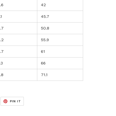
.6
42
.1
45.7
.7
50.8
.2
55.9
.7
61
.3
66
.8
71.1
EET
PIN
PIN IT
ON
ITTER
PINTEREST