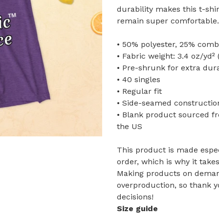
durability makes this t-shi
remain super comfortable.
• 50% polyester, 25% comb
• Fabric weight: 3.4 oz/yd² 
• Pre-shrunk for extra dura
• 40 singles
• Regular fit
• Side-seamed constructio
• Blank product sourced f
the US
This product is made espec
order, which is why it takes
Making products on demand
overproduction, so thank 
decisions!
Size guide