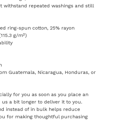
rt withstand repeated washings and still
ed ring-spun cotton, 25% rayon
(115.3 g/m²)
bility
n
rom Guatemala, Nicaragua, Honduras, or
ially for you as soon as you place an
 us a bit longer to deliver it to you.
 instead of in bulk helps reduce
you for making thoughtful purchasing