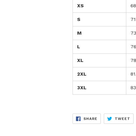
XS
68
S
71
M
73
L
76
XL
78
2XL
81
3XL
83
SHARE
TW
SHARE
TWEET
ON
ON
FACEBOOK
TW