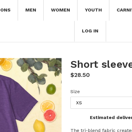
IONS
MEN
WOMEN
YOUTH
CARNI
LOG IN
Short sleeve
Regular
$28.50
price
Size
Estimated delive
The tri-blend fabric create