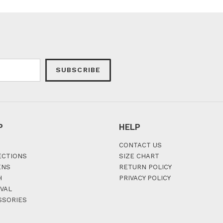
SUBSCRIBE
P
HELP
CONTACT US
ECTIONS
SIZE CHART
ENS
RETURN POLICY
H
PRIVACY POLICY
VAL
SSORIES