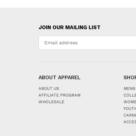
JOIN OUR MAILING LIST
ABOUT APPAREL
SHO
ABOUT US
MENS
AFFILIATE PROGRAM
COLL
WHOLESALE
WOM
YOUT
CARNI
ACCE