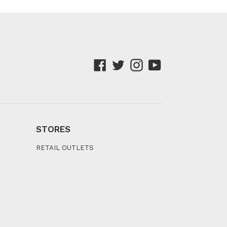
Facebook
Twitter
Instagram
YouTube
STORES
RETAIL OUTLETS