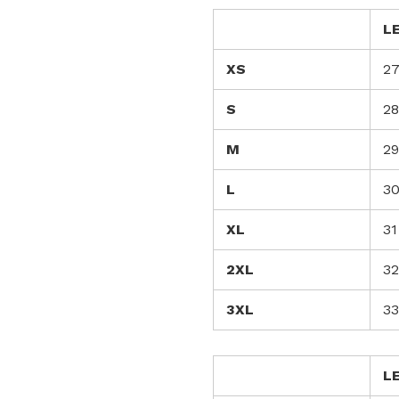
L
XS
2
S
28
M
29
L
3
XL
31
2XL
32
3XL
33
L