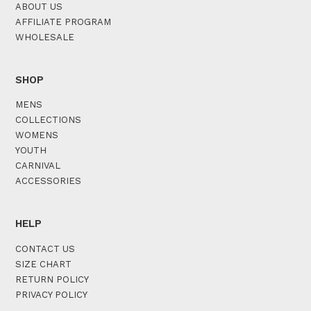
ABOUT US
AFFILIATE PROGRAM
WHOLESALE
SHOP
MENS
COLLECTIONS
WOMENS
YOUTH
CARNIVAL
ACCESSORIES
HELP
CONTACT US
SIZE CHART
RETURN POLICY
PRIVACY POLICY