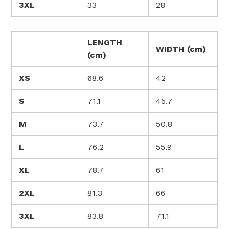
3XL
33
28
LENGTH
WIDTH (cm)
(cm)
XS
68.6
42
S
71.1
45.7
M
73.7
50.8
L
76.2
55.9
XL
78.7
61
2XL
81.3
66
3XL
83.8
71.1