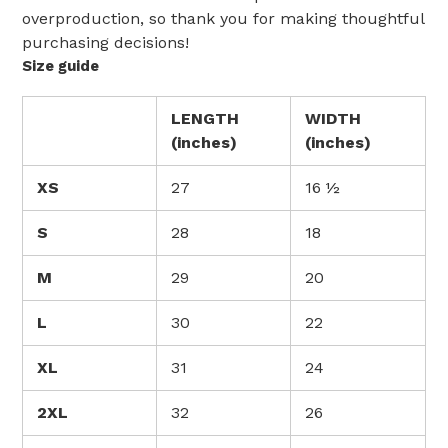
overproduction, so thank you for making thoughtful
purchasing decisions!
Size guide
LENGTH
WIDTH
(inches)
(inches)
XS
27
16 ½
S
28
18
M
29
20
L
30
22
XL
31
24
2XL
32
26