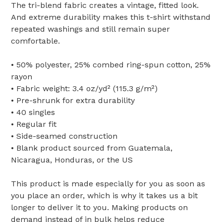
The tri-blend fabric creates a vintage, fitted look.
And extreme durability makes this t-shirt withstand
repeated washings and still remain super
comfortable.
• 50% polyester, 25% combed ring-spun cotton, 25%
rayon
• Fabric weight: 3.4 oz/yd² (115.3 g/m²)
• Pre-shrunk for extra durability
• 40 singles
• Regular fit
• Side-seamed construction
• Blank product sourced from Guatemala,
Nicaragua, Honduras, or the US
This product is made especially for you as soon as
you place an order, which is why it takes us a bit
longer to deliver it to you. Making products on
demand instead of in bulk helps reduce