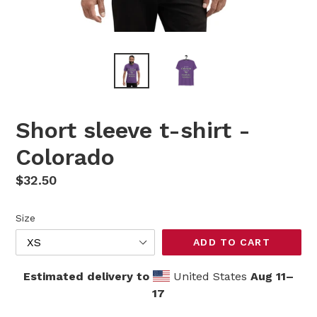
Short sleeve t-shirt -
Colorado
Regular
$32.50
price
Size
ADD TO CART
Estimated delivery to
United States
Aug 11⁠–
17