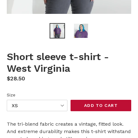
Short sleeve t-shirt -
West Virginia
Regular
$28.50
price
Size
ADD TO CART
The tri-blend fabric creates a vintage, fitted look.
And extreme durability makes this t-shirt withstand