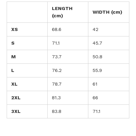
LENGTH
WIDTH (cm)
(cm)
XS
68.6
42
S
71.1
45.7
M
73.7
50.8
L
76.2
55.9
XL
78.7
61
2XL
81.3
66
3XL
83.8
71.1