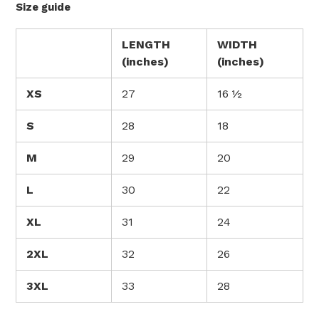
Size guide
LENGTH
WIDTH
(inches)
(inches)
XS
27
16 ½
S
28
18
M
29
20
L
30
22
XL
31
24
2XL
32
26
3XL
33
28