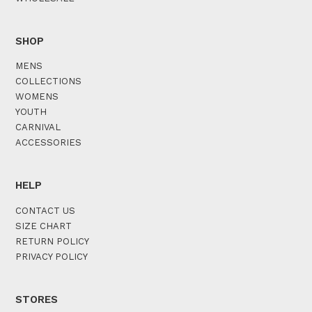
SHOP
MENS
COLLECTIONS
WOMENS
YOUTH
CARNIVAL
ACCESSORIES
HELP
CONTACT US
SIZE CHART
RETURN POLICY
PRIVACY POLICY
STORES