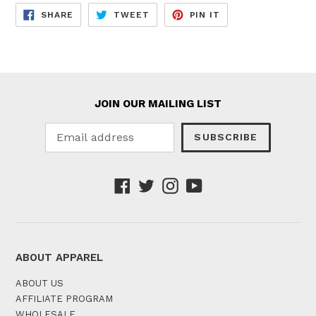
SHARE
TWEET
PIN
SHARE
TWEET
PIN IT
ON
ON
ON
FACEBOOK
TWITTER
PINTEREST
JOIN OUR MAILING LIST
SUBSCRIBE
Facebook
Twitter
Instagram
YouTube
ABOUT APPAREL
ABOUT US
AFFILIATE PROGRAM
WHOLESALE