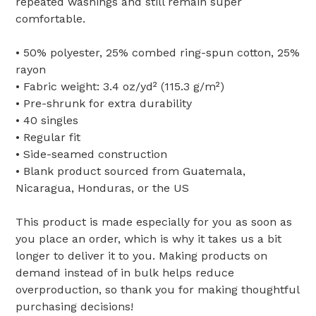
repeated washings and still remain super
comfortable.
• 50% polyester, 25% combed ring-spun cotton, 25%
rayon
• Fabric weight: 3.4 oz/yd² (115.3 g/m²)
• Pre-shrunk for extra durability
• 40 singles
• Regular fit
• Side-seamed construction
• Blank product sourced from Guatemala,
Nicaragua, Honduras, or the US
This product is made especially for you as soon as
you place an order, which is why it takes us a bit
longer to deliver it to you. Making products on
demand instead of in bulk helps reduce
overproduction, so thank you for making thoughtful
purchasing decisions!