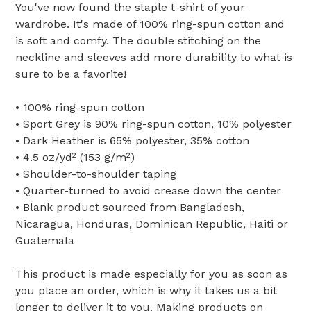
You've now found the staple t-shirt of your
wardrobe. It's made of 100% ring-spun cotton and
is soft and comfy. The double stitching on the
neckline and sleeves add more durability to what is
sure to be a favorite!
• 100% ring-spun cotton
• Sport Grey is 90% ring-spun cotton, 10% polyester
• Dark Heather is 65% polyester, 35% cotton
• 4.5 oz/yd² (153 g/m²)
• Shoulder-to-shoulder taping
• Quarter-turned to avoid crease down the center
• Blank product sourced from Bangladesh,
Nicaragua, Honduras, Dominican Republic, Haiti or
Guatemala
This product is made especially for you as soon as
you place an order, which is why it takes us a bit
longer to deliver it to you. Making products on