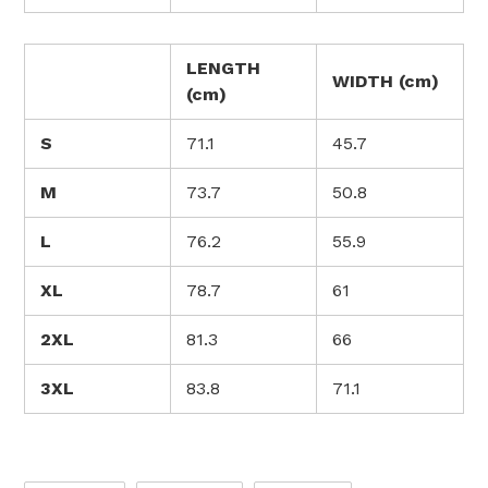
LENGTH
WIDTH (cm)
(cm)
S
71.1
45.7
M
73.7
50.8
L
76.2
55.9
XL
78.7
61
2XL
81.3
66
3XL
83.8
71.1