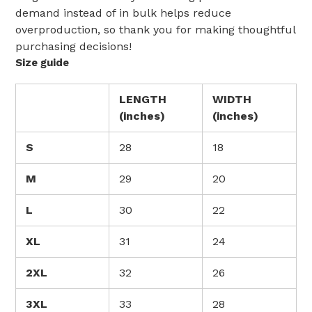
demand instead of in bulk helps reduce
overproduction, so thank you for making thoughtful
purchasing decisions!
Size guide
LENGTH
WIDTH
(inches)
(inches)
S
28
18
M
29
20
L
30
22
XL
31
24
2XL
32
26
3XL
33
28