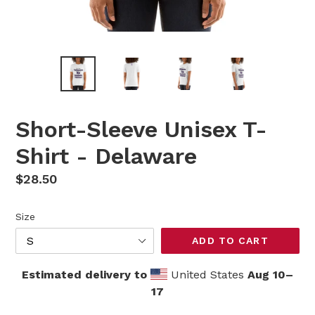
Short-Sleeve Unisex T-
Shirt - Delaware
Regular
$28.50
price
Size
ADD TO CART
Estimated delivery to
United States
Aug 10⁠–
17