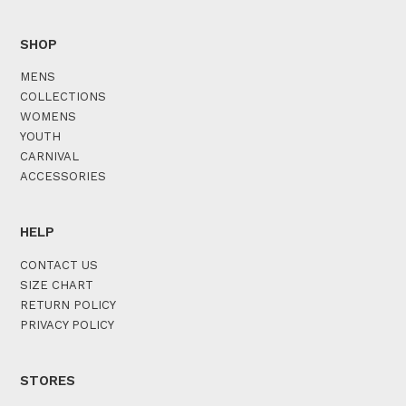
SHOP
MENS
COLLECTIONS
WOMENS
YOUTH
CARNIVAL
ACCESSORIES
HELP
CONTACT US
SIZE CHART
RETURN POLICY
PRIVACY POLICY
STORES