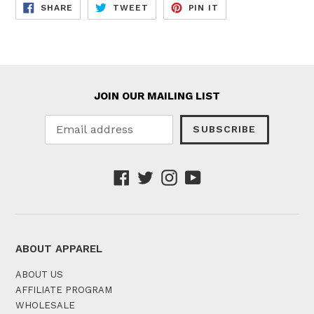
SHARE
TWEET
PIN
SHARE
TWEET
PIN IT
ON
ON
ON
FACEBOOK
TWITTER
PINTEREST
JOIN OUR MAILING LIST
SUBSCRIBE
Facebook
Twitter
Instagram
YouTube
ABOUT APPAREL
ABOUT US
AFFILIATE PROGRAM
WHOLESALE