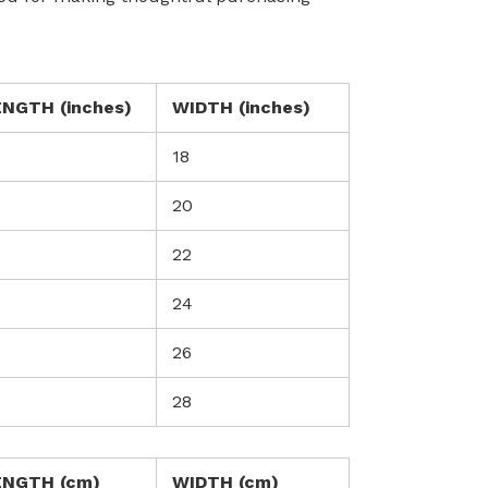
ENGTH (inches)
WIDTH (inches)
18
20
0
22
24
26
28
ENGTH (cm)
WIDTH (cm)