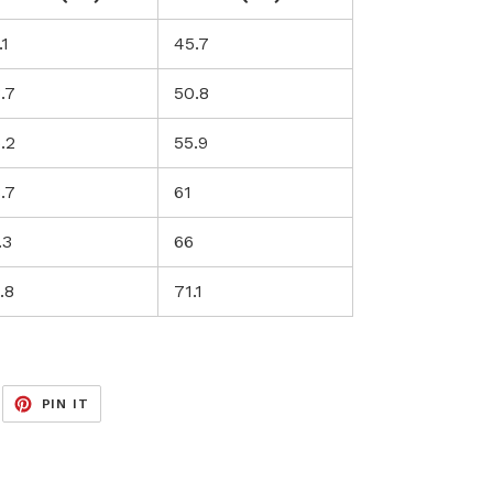
.1
45.7
.7
50.8
.2
55.9
.7
61
.3
66
.8
71.1
EET
PIN
PIN IT
ON
ITTER
PINTEREST