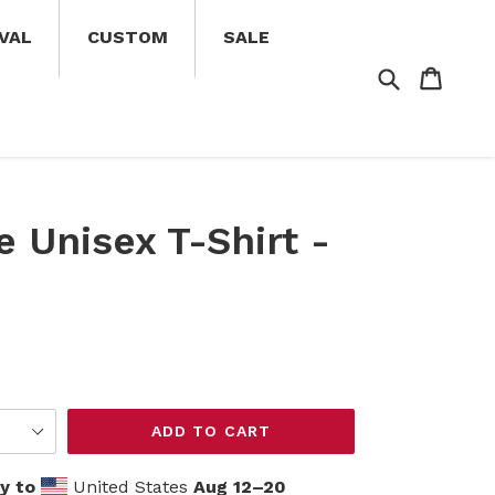
VAL
CUSTOM
SALE
Search
Cart
Cart
e Unisex T-Shirt -
ADD TO CART
y to
United States
Aug 12⁠–20