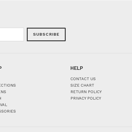
SUBSCRIBE
P
HELP
CONTACT US
ECTIONS
SIZE CHART
ENS
RETURN POLICY
H
PRIVACY POLICY
VAL
SSORIES