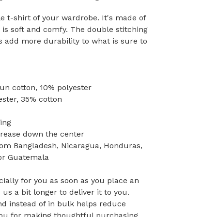
 t-shirt of your wardrobe. It's made of
is soft and comfy. The double stitching
s add more durability to what is sure to
pun cotton, 10% polyester
ester, 35% cotton
ing
crease down the center
rom Bangladesh, Nicaragua, Honduras,
 or Guatemala
ially for you as soon as you place an
 us a bit longer to deliver it to you.
 instead of in bulk helps reduce
you for making thoughtful purchasing