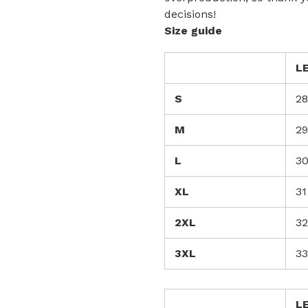
decisions!
Size guide
L
S
28
M
29
L
3
XL
31
2XL
32
3XL
33
L