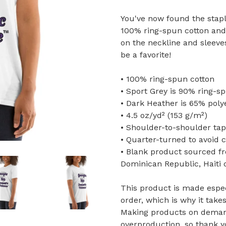
You've now found the staple
100% ring-spun cotton and 
on the neckline and sleeve
be a favorite!
• 100% ring-spun cotton
• Sport Grey is 90% ring-s
• Dark Heather is 65% poly
• 4.5 oz/yd² (153 g/m²)
• Shoulder-to-shoulder tap
• Quarter-turned to avoid 
• Blank product sourced f
Dominican Republic, Haiti
This product is made espec
order, which is why it takes
Making products on demand
overproduction, so thank 