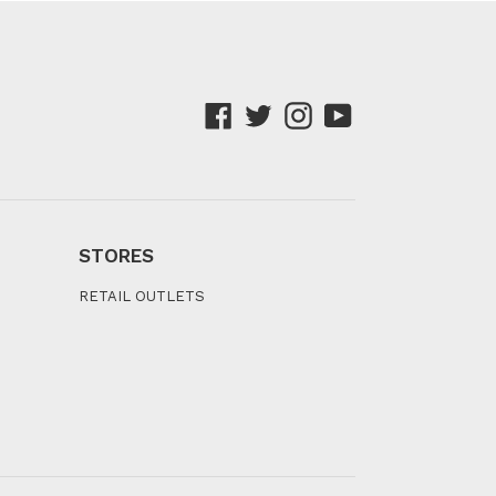
Facebook
Twitter
Instagram
YouTube
STORES
RETAIL OUTLETS