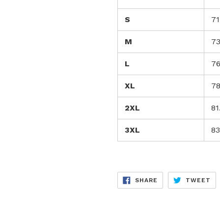
S
71
M
73
L
76
XL
78
2XL
81
3XL
83
SHARE
TW
SHARE
TWEET
ON
ON
FACEBOOK
TW