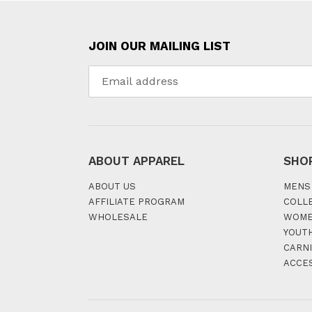
JOIN OUR MAILING LIST
ABOUT APPAREL
SHO
ABOUT US
MENS
AFFILIATE PROGRAM
COLL
WHOLESALE
WOM
YOUT
CARNI
ACCE