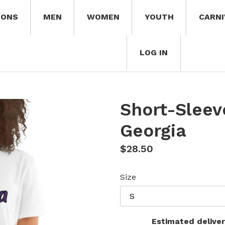
IONS
MEN
WOMEN
YOUTH
CARNI
LOG IN
Short-Sleev
Georgia
Regular
$28.50
price
Size
Estimated deliver