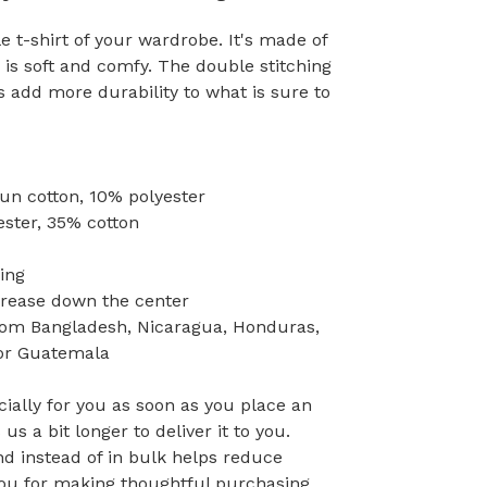
 t-shirt of your wardrobe. It's made of
is soft and comfy. The double stitching
s add more durability to what is sure to
pun cotton, 10% polyester
ester, 35% cotton
ing
crease down the center
rom Bangladesh, Nicaragua, Honduras,
 or Guatemala
ially for you as soon as you place an
 us a bit longer to deliver it to you.
 instead of in bulk helps reduce
you for making thoughtful purchasing