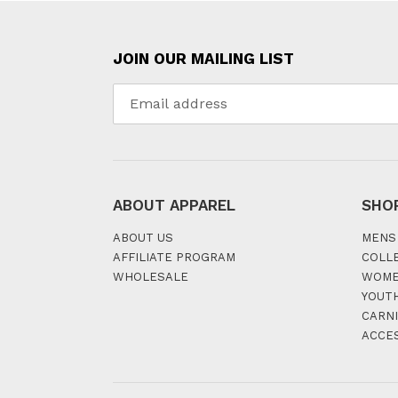
JOIN OUR MAILING LIST
ABOUT APPAREL
SHO
ABOUT US
MENS
AFFILIATE PROGRAM
COLL
WHOLESALE
WOM
YOUT
CARNI
ACCE