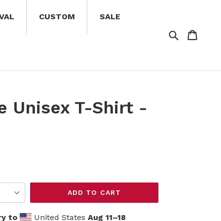
VAL
CUSTOM
SALE
Search
Cart
Cart
e Unisex T-Shirt -
ADD TO CART
ry to
United States
Aug 11⁠–18