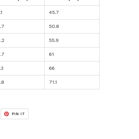
.1
45.7
.7
50.8
.2
55.9
.7
61
.3
66
.8
71.1
EET
PIN
PIN IT
ON
ITTER
PINTEREST