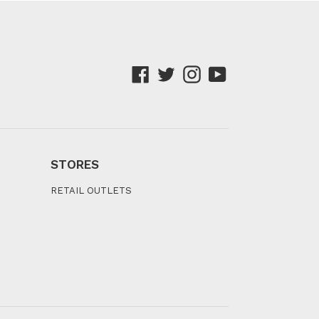
Facebook
Twitter
Instagram
YouTube
STORES
RETAIL OUTLETS