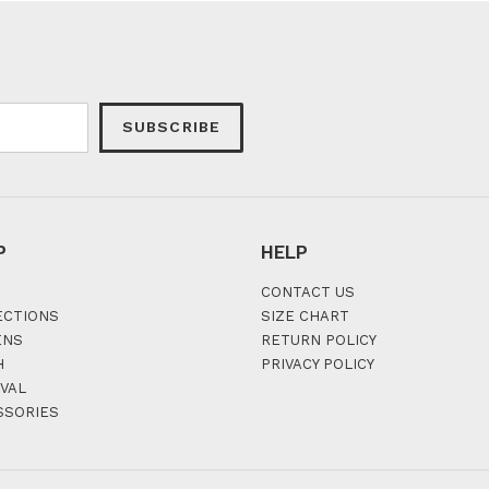
SUBSCRIBE
P
HELP
CONTACT US
ECTIONS
SIZE CHART
ENS
RETURN POLICY
H
PRIVACY POLICY
VAL
SSORIES