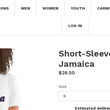
IONS
MEN
WOMEN
YOUTH
CARNI
LOG IN
Short-Sleev
Jamaica
Regular
$28.50
price
Size
Estimated delive