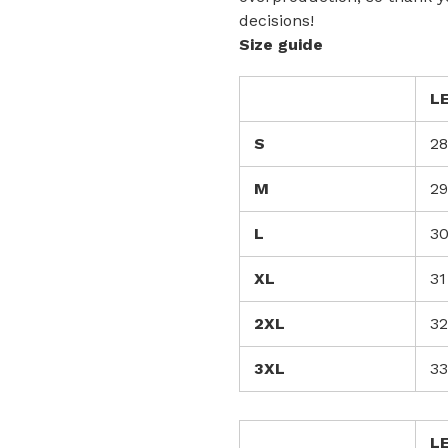
decisions!
Size guide
L
S
28
M
29
L
3
XL
31
2XL
32
3XL
33
L