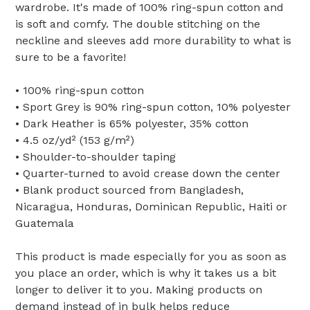
wardrobe. It's made of 100% ring-spun cotton and
is soft and comfy. The double stitching on the
neckline and sleeves add more durability to what is
sure to be a favorite!
• 100% ring-spun cotton
• Sport Grey is 90% ring-spun cotton, 10% polyester
• Dark Heather is 65% polyester, 35% cotton
• 4.5 oz/yd² (153 g/m²)
• Shoulder-to-shoulder taping
• Quarter-turned to avoid crease down the center
• Blank product sourced from Bangladesh,
Nicaragua, Honduras, Dominican Republic, Haiti or
Guatemala
This product is made especially for you as soon as
you place an order, which is why it takes us a bit
longer to deliver it to you. Making products on
demand instead of in bulk helps reduce