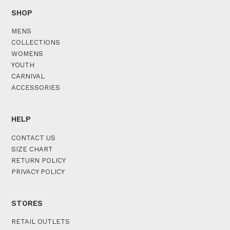
SHOP
MENS
COLLECTIONS
WOMENS
YOUTH
CARNIVAL
ACCESSORIES
HELP
CONTACT US
SIZE CHART
RETURN POLICY
PRIVACY POLICY
STORES
RETAIL OUTLETS