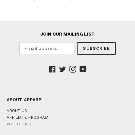
FACEBOOK
TWITTER
PINTEREST
JOIN OUR MAILING LIST
SUBSCRIBE
Facebook
Twitter
Instagram
YouTube
ABOUT APPAREL
ABOUT US
AFFILIATE PROGRAM
WHOLESALE