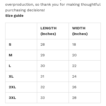
overproduction, so thank you for making thoughtful
purchasing decisions!
Size guide
LENGTH
WIDTH
(inches)
(inches)
S
28
18
M
29
20
L
30
22
XL
31
24
2XL
32
26
3XL
33
28