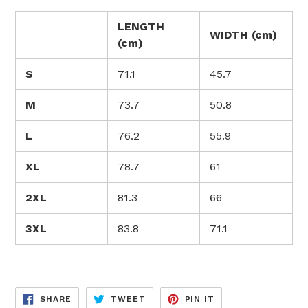
LENGTH
WIDTH (cm)
(cm)
S
71.1
45.7
M
73.7
50.8
L
76.2
55.9
XL
78.7
61
2XL
81.3
66
3XL
83.8
71.1
SHARE
TWEET
PIN
SHARE
TWEET
PIN IT
ON
ON
ON