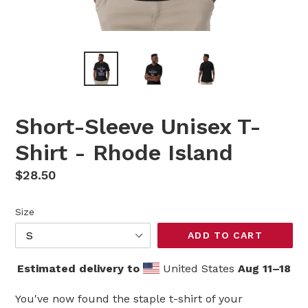
Short-Sleeve Unisex T-
Shirt - Rhode Island
Regular
$28.50
price
Size
ADD TO CART
Estimated delivery to
United States
Aug 11⁠–18
You've now found the staple t-shirt of your