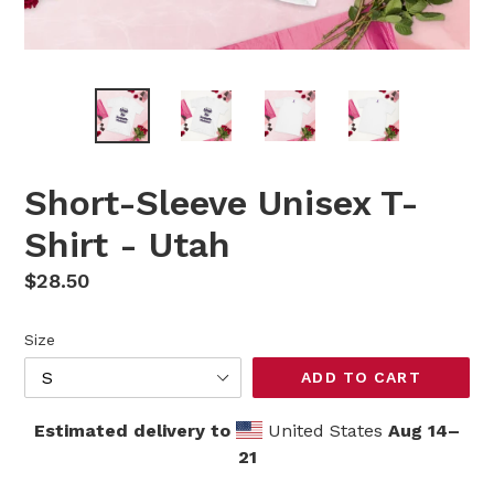
Short-Sleeve Unisex T-
Shirt - Utah
Regular
$28.50
price
Size
ADD TO CART
Estimated delivery to
United States
Aug 14⁠–
21