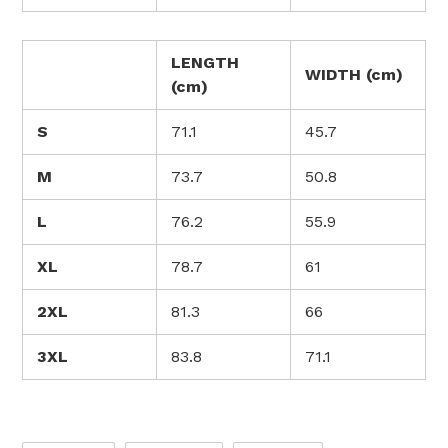
LENGTH
WIDTH (cm)
(cm)
S
71.1
45.7
M
73.7
50.8
L
76.2
55.9
XL
78.7
61
2XL
81.3
66
3XL
83.8
71.1