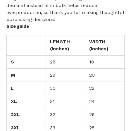
demand instead of in bulk helps reduce
overproduction, so thank you for making thoughtful
purchasing decisions!
Size guide
LENGTH
WIDTH
(inches)
(inches)
S
28
18
M
29
20
L
30
22
XL
31
24
2XL
32
26
3XL
33
28