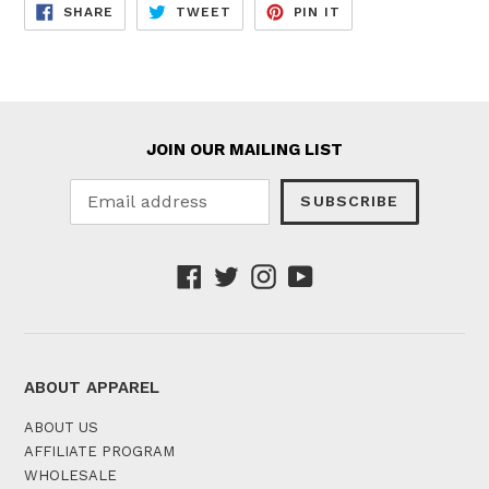
SHARE
TWEET
PIN
SHARE
TWEET
PIN IT
ON
ON
ON
FACEBOOK
TWITTER
PINTEREST
JOIN OUR MAILING LIST
SUBSCRIBE
Facebook
Twitter
Instagram
YouTube
ABOUT APPAREL
ABOUT US
AFFILIATE PROGRAM
WHOLESALE