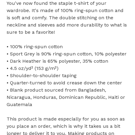
You've now found the staple t-shirt of your
wardrobe. It's made of 100% ring-spun cotton and
is soft and comfy. The double stitching on the
neckline and sleeves add more durability to what is
sure to be a favorite!
• 100% ring-spun cotton
• Sport Grey is 90% ring-spun cotton, 10% polyester
• Dark Heather is 65% polyester, 35% cotton
• 4.5 oz/yd² (153 g/m²)
• Shoulder-to-shoulder taping
• Quarter-turned to avoid crease down the center
• Blank product sourced from Bangladesh,
Nicaragua, Honduras, Dominican Republic, Haiti or
Guatemala
This product is made especially for you as soon as
you place an order, which is why it takes us a bit
longer to deliver it to you. Making products on