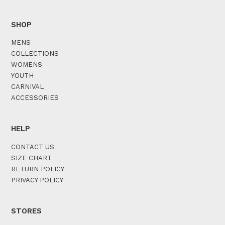
SHOP
MENS
COLLECTIONS
WOMENS
YOUTH
CARNIVAL
ACCESSORIES
HELP
CONTACT US
SIZE CHART
RETURN POLICY
PRIVACY POLICY
STORES