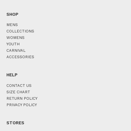
SHOP
MENS
COLLECTIONS
WOMENS
YOUTH
CARNIVAL
ACCESSORIES
HELP
CONTACT US
SIZE CHART
RETURN POLICY
PRIVACY POLICY
STORES