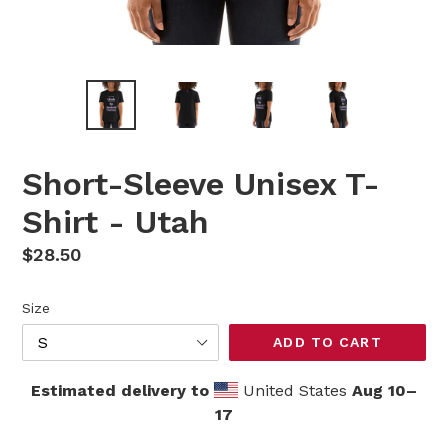
Short-Sleeve Unisex T-
Shirt - Utah
Regular
$28.50
price
Size
ADD TO CART
Estimated delivery to
United States
Aug 10⁠–
17