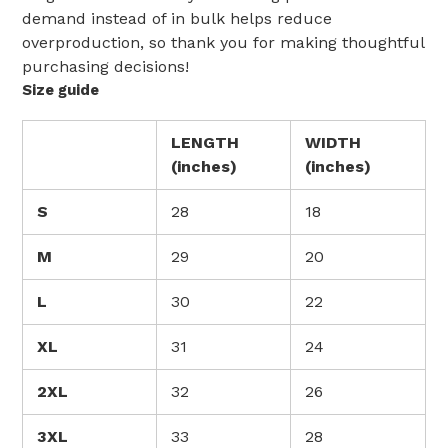
demand instead of in bulk helps reduce
overproduction, so thank you for making thoughtful
purchasing decisions!
Size guide
LENGTH
WIDTH
(inches)
(inches)
S
28
18
M
29
20
L
30
22
XL
31
24
2XL
32
26
3XL
33
28