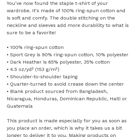
You've now found the staple t-shirt of your
wardrobe. It's made of 100% ring-spun cotton and
is soft and comfy. The double stitching on the
neckline and sleeves add more durability to what is
sure to be a favorite!
• 100% ring-spun cotton
• Sport Grey is 90% ring-spun cotton, 10% polyester
• Dark Heather is 65% polyester, 35% cotton
• 4.5 oz/yd² (153 g/m²)
• Shoulder-to-shoulder taping
• Quarter-turned to avoid crease down the center
• Blank product sourced from Bangladesh,
Nicaragua, Honduras, Dominican Republic, Haiti or
Guatemala
This product is made especially for you as soon as
you place an order, which is why it takes us a bit
longer to deliver it to you. Making products on