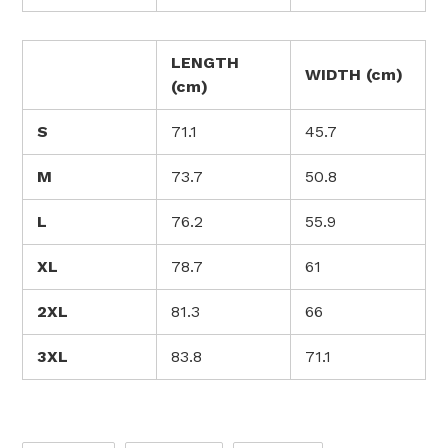
LENGTH
WIDTH (cm)
(cm)
S
71.1
45.7
M
73.7
50.8
L
76.2
55.9
XL
78.7
61
2XL
81.3
66
3XL
83.8
71.1