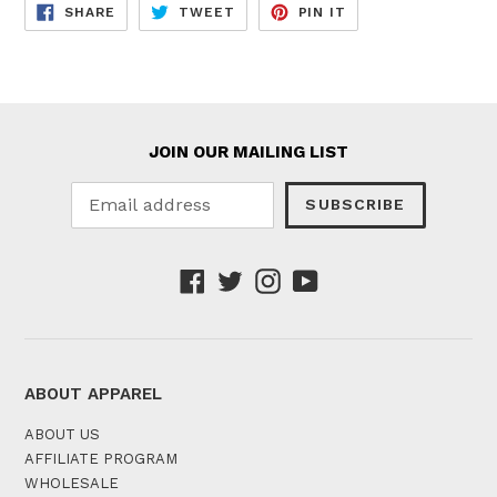
SHARE
TWEET
PIN
SHARE
TWEET
PIN IT
ON
ON
ON
FACEBOOK
TWITTER
PINTEREST
JOIN OUR MAILING LIST
SUBSCRIBE
Facebook
Twitter
Instagram
YouTube
ABOUT APPAREL
ABOUT US
AFFILIATE PROGRAM
WHOLESALE