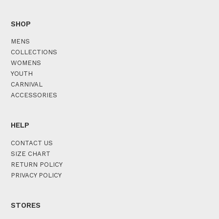
SHOP
MENS
COLLECTIONS
WOMENS
YOUTH
CARNIVAL
ACCESSORIES
HELP
CONTACT US
SIZE CHART
RETURN POLICY
PRIVACY POLICY
STORES