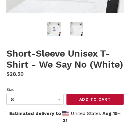
Short-Sleeve Unisex T-
Shirt - We Say No (White)
Regular
$28.50
price
Size
ADD TO CART
Estimated delivery to
United States
Aug 15⁠–
21