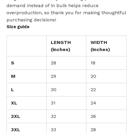
demand instead of in bulk helps reduce
overproduction, so thank you for making thoughtful
purchasing decisions!
Size guide
LENGTH
WIDTH
(inches)
(inches)
S
28
18
M
29
20
L
30
22
XL
31
24
2XL
32
26
3XL
33
28