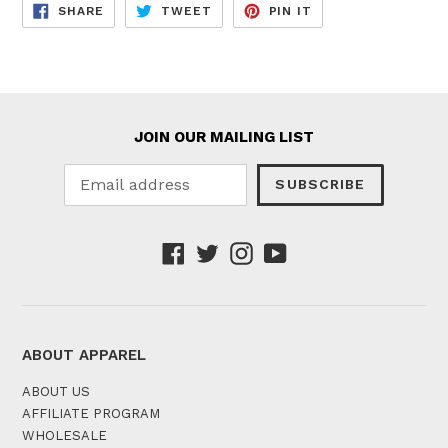
SHARE
TWEET
PIN
SHARE
TWEET
PIN IT
ON
ON
ON
FACEBOOK
TWITTER
PINTEREST
JOIN OUR MAILING LIST
SUBSCRIBE
Facebook
Twitter
Instagram
YouTube
ABOUT APPAREL
ABOUT US
AFFILIATE PROGRAM
WHOLESALE