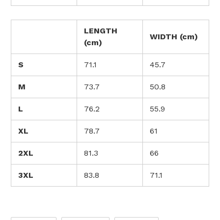
LENGTH
WIDTH (cm)
(cm)
S
71.1
45.7
M
73.7
50.8
L
76.2
55.9
XL
78.7
61
2XL
81.3
66
3XL
83.8
71.1