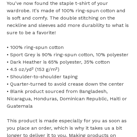
You've now found the staple t-shirt of your
wardrobe. It's made of 100% ring-spun cotton and
is soft and comfy. The double stitching on the
neckline and sleeves add more durability to what is
sure to be a favorite!
• 100% ring-spun cotton
• Sport Grey is 90% ring-spun cotton, 10% polyester
• Dark Heather is 65% polyester, 35% cotton
• 4.5 oz/yd² (153 g/m²)
• Shoulder-to-shoulder taping
• Quarter-turned to avoid crease down the center
• Blank product sourced from Bangladesh,
Nicaragua, Honduras, Dominican Republic, Haiti or
Guatemala
This product is made especially for you as soon as
you place an order, which is why it takes us a bit
longer to deliver it to you. Making products on