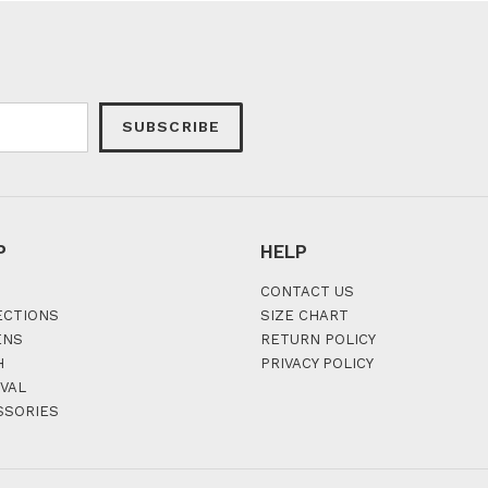
SUBSCRIBE
P
HELP
CONTACT US
ECTIONS
SIZE CHART
ENS
RETURN POLICY
H
PRIVACY POLICY
VAL
SSORIES