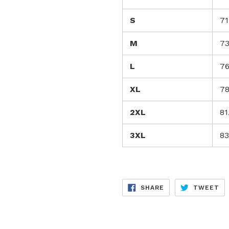
S
71
M
73
L
76
XL
78
2XL
81
3XL
83
SHARE
TW
SHARE
TWEET
ON
ON
FACEBOOK
TW