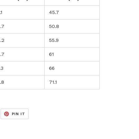
.1
45.7
.7
50.8
.2
55.9
.7
61
.3
66
.8
71.1
EET
PIN
PIN IT
ON
ITTER
PINTEREST