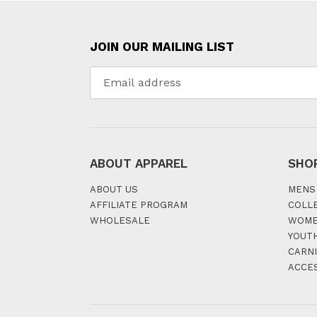
JOIN OUR MAILING LIST
ABOUT APPAREL
SHO
ABOUT US
MENS
AFFILIATE PROGRAM
COLL
WHOLESALE
WOM
YOUT
CARNI
ACCE