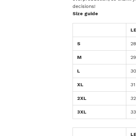
decisions!
Size guide
L
S
28
M
29
L
3
XL
31
2XL
32
3XL
33
L