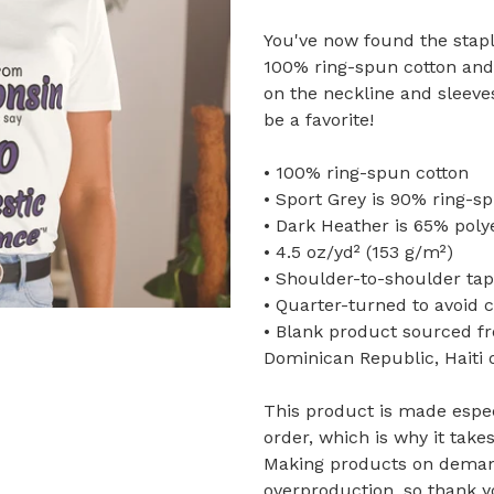
You've now found the staple
100% ring-spun cotton and 
on the neckline and sleeve
be a favorite!
• 100% ring-spun cotton
• Sport Grey is 90% ring-s
• Dark Heather is 65% poly
• 4.5 oz/yd² (153 g/m²)
• Shoulder-to-shoulder tap
• Quarter-turned to avoid 
• Blank product sourced f
Dominican Republic, Haiti
This product is made espec
order, which is why it takes
Making products on demand
overproduction, so thank 