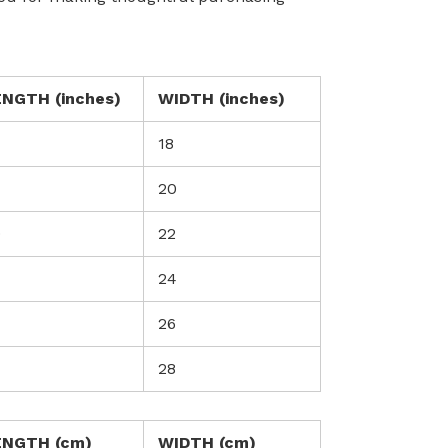
ENGTH (inches)
WIDTH (inches)
18
20
0
22
24
26
28
ENGTH (cm)
WIDTH (cm)