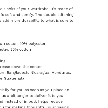
 t-shirt of your wardrobe. It's made of
is soft and comfy. The double stitching
s add more durability to what is sure to
pun cotton, 10% polyester
ester, 35% cotton
ing
crease down the center
rom Bangladesh, Nicaragua, Honduras,
 or Guatemala
ially for you as soon as you place an
 us a bit longer to deliver it to you.
 instead of in bulk helps reduce
you for making thoughtful purchasing