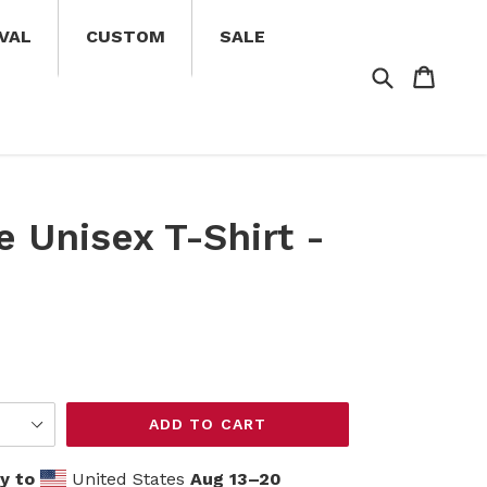
VAL
CUSTOM
SALE
Search
Cart
Cart
e Unisex T-Shirt -
ADD TO CART
y to
United States
Aug 13⁠–20