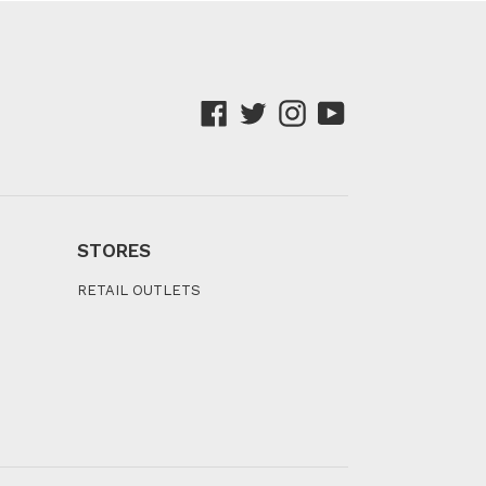
Facebook
Twitter
Instagram
YouTube
STORES
RETAIL OUTLETS