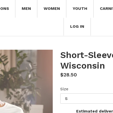
IONS
MEN
WOMEN
YOUTH
CARNI
LOG IN
Short-Sleev
Wisconsin
Regular
$28.50
price
Size
Estimated deliver