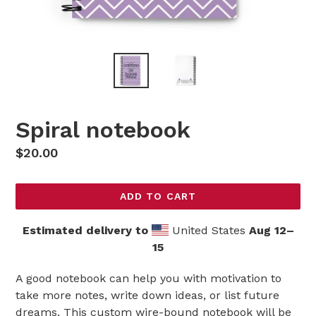
Spiral notebook
Regular
$20.00
price
ADD TO CART
Estimated delivery to
United States
Aug 12⁠–
15
A good notebook can help you with motivation to
take more notes, write down ideas, or list future
dreams. This custom wire-bound notebook will be