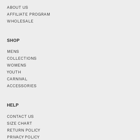
ABOUT US
AFFILIATE PROGRAM
WHOLESALE
SHOP
MENS
COLLECTIONS
WOMENS
YOUTH
CARNIVAL
ACCESSORIES
HELP
CONTACT US
SIZE CHART
RETURN POLICY
PRIVACY POLICY