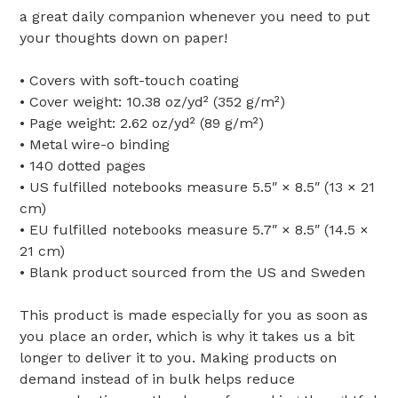
a great daily companion whenever you need to put
your thoughts down on paper!
• Covers with soft-touch coating
• Cover weight: 10.38 oz/yd² (352 g/m²)
• Page weight: 2.62 oz/yd² (89 g/m²)
• Metal wire-o binding
• 140 dotted pages
• US fulfilled notebooks measure 5.5″ × 8.5″ (13 × 21
cm)
• EU fulfilled notebooks measure 5.7″ × 8.5″ (14.5 ×
21 cm)
• Blank product sourced from the US and Sweden
This product is made especially for you as soon as
you place an order, which is why it takes us a bit
longer to deliver it to you. Making products on
demand instead of in bulk helps reduce