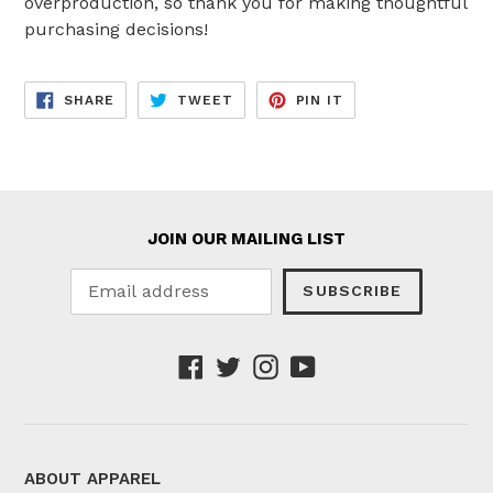
overproduction, so thank you for making thoughtful
purchasing decisions!
SHARE
TWEET
PIN
SHARE
TWEET
PIN IT
ON
ON
ON
FACEBOOK
TWITTER
PINTEREST
JOIN OUR MAILING LIST
SUBSCRIBE
Facebook
Twitter
Instagram
YouTube
ABOUT APPAREL