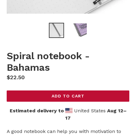
Spiral notebook -
Bahamas
Regular
$22.50
price
ADD TO CART
Estimated delivery to
United States
Aug 12⁠–
17
A good notebook can help you with motivation to