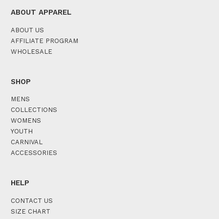
ABOUT APPAREL
ABOUT US
AFFILIATE PROGRAM
WHOLESALE
SHOP
MENS
COLLECTIONS
WOMENS
YOUTH
CARNIVAL
ACCESSORIES
HELP
CONTACT US
SIZE CHART