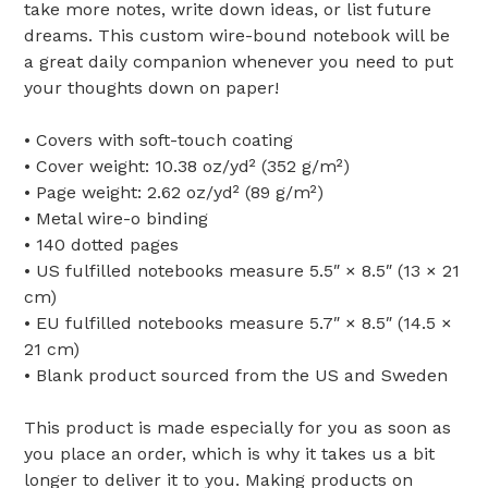
take more notes, write down ideas, or list future
dreams. This custom wire-bound notebook will be
a great daily companion whenever you need to put
your thoughts down on paper!
• Covers with soft-touch coating
• Cover weight: 10.38 oz/yd² (352 g/m²)
• Page weight: 2.62 oz/yd² (89 g/m²)
• Metal wire-o binding
• 140 dotted pages
• US fulfilled notebooks measure 5.5″ × 8.5″ (13 × 21
cm)
• EU fulfilled notebooks measure 5.7″ × 8.5″ (14.5 ×
21 cm)
• Blank product sourced from the US and Sweden
This product is made especially for you as soon as
you place an order, which is why it takes us a bit
longer to deliver it to you. Making products on