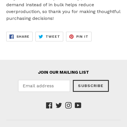
demand instead of in bulk helps reduce
overproduction, so thank you for making thoughtful
purchasing decisions!
SHARE
TWEET
PIN
SHARE
TWEET
PIN IT
ON
ON
ON
FACEBOOK
TWITTER
PINTEREST
JOIN OUR MAILING LIST
SUBSCRIBE
Facebook
Twitter
Instagram
YouTube