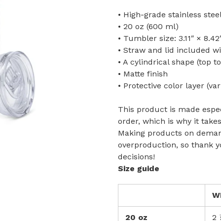
• High-grade stainless ste
• 20 oz (600 ml)
• Tumbler size: 3.11″ × 8.42
• Straw and lid included w
• A cylindrical shape (top t
• Matte finish
• Protective color layer (var
This product is made espec
order, which is why it takes
Making products on demand
overproduction, so thank 
decisions!
Size guide
W
20 oz
2 