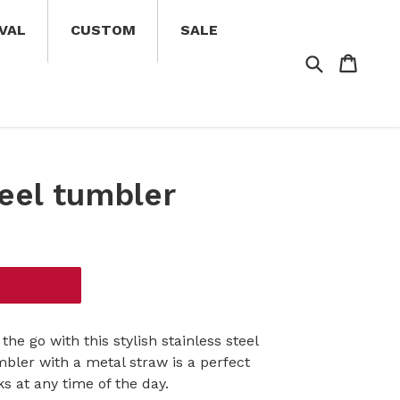
VAL
CUSTOM
SALE
Search
Cart
Cart
teel tumbler
the go with this stylish stainless steel
bler with a metal straw is a perfect
s at any time of the day.