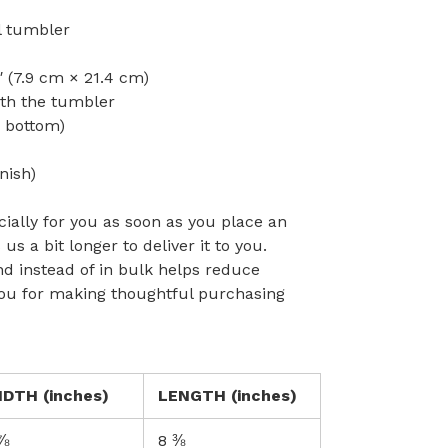
el tumbler
″ (7.9 cm × 21.4 cm)
ith the tumbler
o bottom)
nish)
ially for you as soon as you place an
 us a bit longer to deliver it to you.
 instead of in bulk helps reduce
you for making thoughtful purchasing
IDTH (inches)
LENGTH (inches)
⅞
8 ⅜