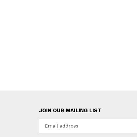
JOIN OUR MAILING LIST