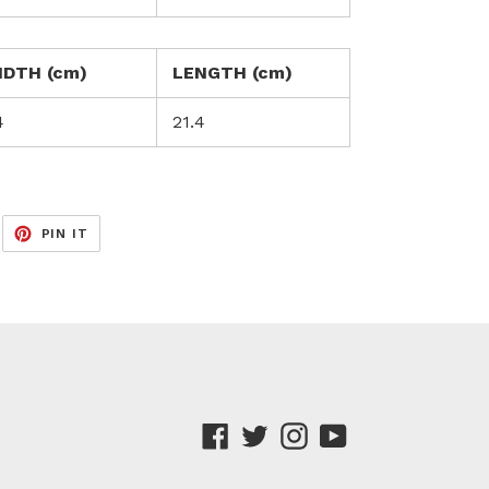
IDTH (cm)
LENGTH (cm)
4
21.4
EET
PIN
PIN IT
ON
ITTER
PINTEREST
Facebook
Twitter
Instagram
YouTube