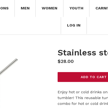
IONS
MEN
WOMEN
YOUTH
CARNI
LOG IN
Stainless s
Regular
$28.00
price
ADD TO CART
Enjoy hot or cold drinks on 
tumbler! This reusable tum
combo for hot or cold drink