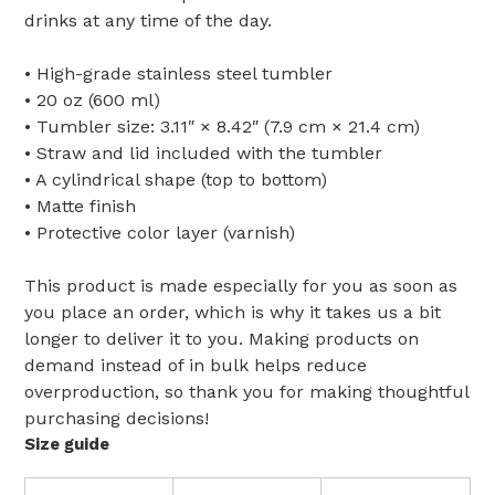
drinks at any time of the day.
• High-grade stainless steel tumbler
• 20 oz (600 ml)
• Tumbler size: 3.11″ × 8.42″ (7.9 cm × 21.4 cm)
• Straw and lid included with the tumbler
• A cylindrical shape (top to bottom)
• Matte finish
• Protective color layer (varnish)
This product is made especially for you as soon as
you place an order, which is why it takes us a bit
longer to deliver it to you. Making products on
demand instead of in bulk helps reduce
overproduction, so thank you for making thoughtful
purchasing decisions!
Size guide