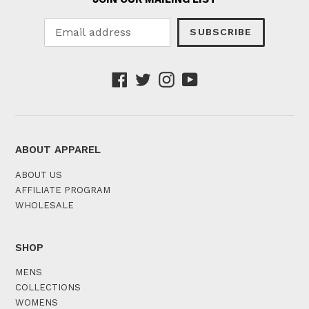
SUBSCRIBE
Facebook
Twitter
Instagram
YouTube
ABOUT APPAREL
ABOUT US
AFFILIATE PROGRAM
WHOLESALE
SHOP
MENS
COLLECTIONS
WOMENS