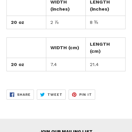
WIDTH
LENGTH
(inches)
(inches)
20 oz
2 ⅞
8 ⅜
LENGTH
WIDTH (cm)
(cm)
20 oz
7.4
21.4
SHARE
TWEET
PIN
SHARE
TWEET
PIN IT
ON
ON
ON
FACEBOOK
TWITTER
PINTEREST
JOIN OUR MAILING LIST