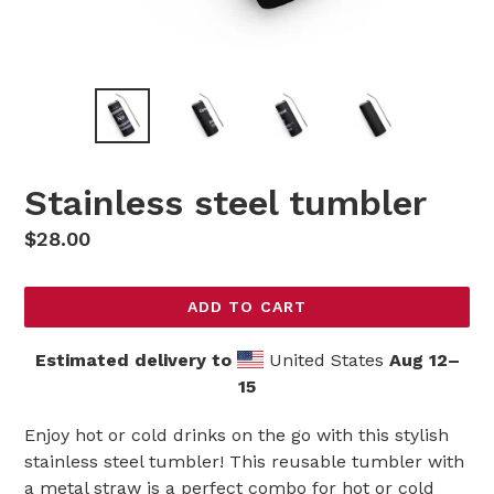
Stainless steel tumbler
Regular
$28.00
price
ADD TO CART
Estimated delivery to
United States
Aug 12⁠–
15
Enjoy hot or cold drinks on the go with this stylish
stainless steel tumbler! This reusable tumbler with
a metal straw is a perfect combo for hot or cold