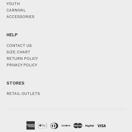
YOUTH
CARNIVAL
ACCESSORIES
HELP
CONTACT US
SIZE CHART
RETURN POLICY
PRIVACY POLICY
STORES
RETAIL OUTLETS