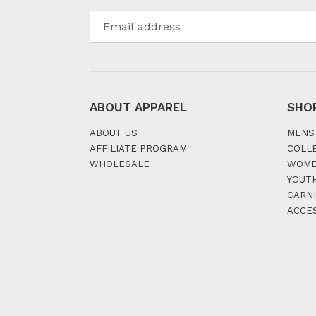
ABOUT APPAREL
SHO
ABOUT US
MENS
AFFILIATE PROGRAM
COLL
WHOLESALE
WOM
YOUT
CARNI
ACCE