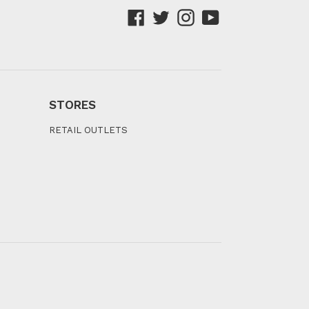
Facebook
Twitter
Instagram
YouTube
STORES
RETAIL OUTLETS