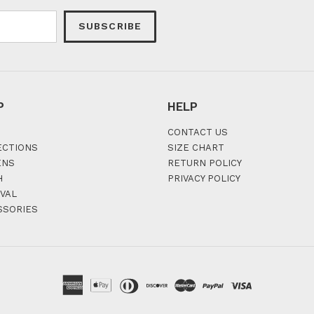
SUBSCRIBE
P
HELP
CONTACT US
ECTIONS
SIZE CHART
ENS
RETURN POLICY
H
PRIVACY POLICY
VAL
SSORIES