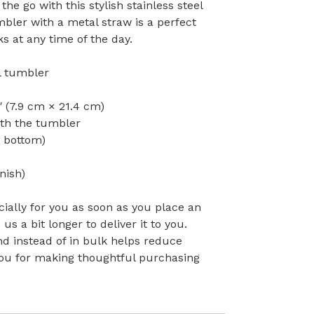
the go with this stylish stainless steel
bler with a metal straw is a perfect
s at any time of the day.
el tumbler
″ (7.9 cm × 21.4 cm)
ith the tumbler
o bottom)
nish)
ially for you as soon as you place an
 us a bit longer to deliver it to you.
 instead of in bulk helps reduce
you for making thoughtful purchasing