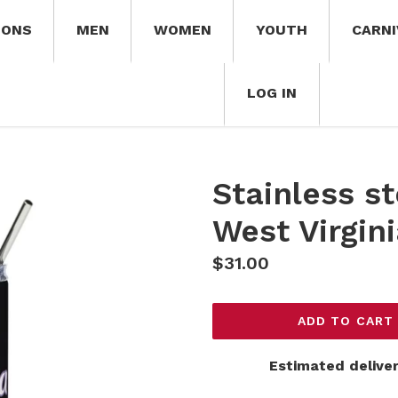
IONS
MEN
WOMEN
YOUTH
CARNI
LOG IN
Stainless st
West Virgin
Regular
$31.00
price
ADD TO CART
Estimated deliver