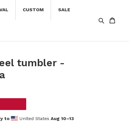
VAL
CUSTOM
SALE
Search
Cart
Cart
eel tumbler -
ia
y to
United States
Aug 10⁠–13