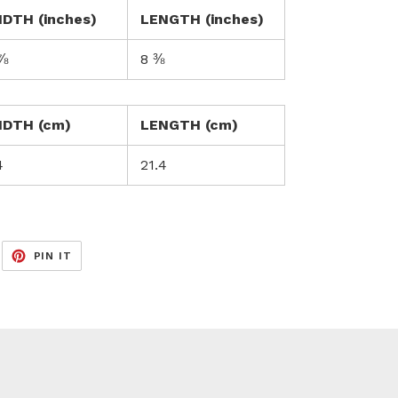
IDTH (inches)
LENGTH (inches)
⅞
8 ⅜
IDTH (cm)
LENGTH (cm)
4
21.4
EET
PIN
PIN IT
ON
ITTER
PINTEREST