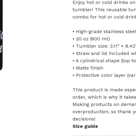
Enjoy hot or cold drinks on 
tumbler! This reusable tum
combo for hot or cold drink
• High-grade stainless ste
• 20 oz (600 ml)
• Tumbler size: 3.11″ × 8.42
• Straw and lid included w
• A cylindrical shape (top t
• Matte finish
• Protective color layer (var
This product is made espec
order, which is why it takes
Making products on demand
overproduction, so thank 
decisions!
Size guide