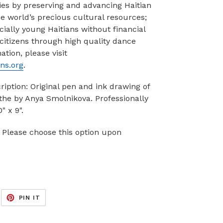
es by preserving and advancing Haitian
he world’s precious cultural resources;
ially young Haitians without financial
 citizens through high quality dance
tion, please visit
ns.org
.
cription: Original pen and ink drawing of
nthe by Anya Smolnikova. Professionally
" x 9".
 Please choose this option upon
EET
PIN
PIN IT
ON
ITTER
PINTEREST