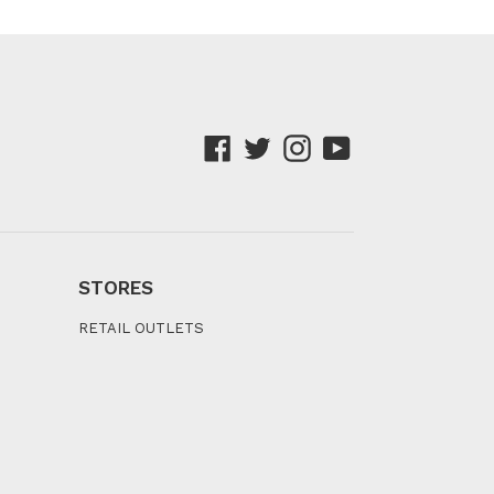
Facebook
Twitter
Instagram
YouTube
STORES
RETAIL OUTLETS