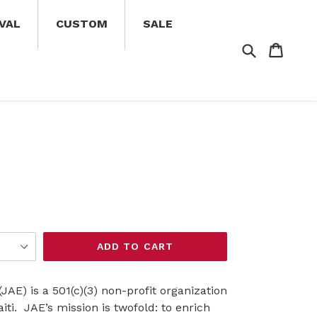
VAL
CUSTOM
SALE
Search
Cart
Cart
ADD TO CART
AE) is a 501(c)(3) non-profit organization
aiti.
JAE’s mission is twofold: to enrich