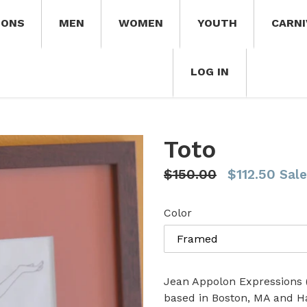
IONS
MEN
WOMEN
YOUTH
CARNI
LOG IN
Toto
Regular
$150.00
$112.50
Sale
price
Color
Jean Appolon Expressions (J
based in Boston, MA and H