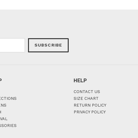
SUBSCRIBE
P
HELP
CONTACT US
ECTIONS
SIZE CHART
ENS
RETURN POLICY
H
PRIVACY POLICY
VAL
SSORIES