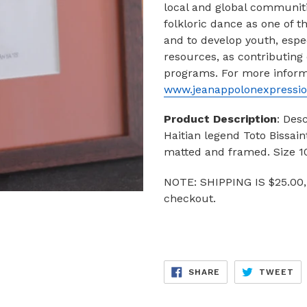
local and global communiti
folkloric dance as one of t
and to develop youth, espec
resources, as contributing
programs.
For more informa
www.jeanappolonexpressio
Product Description
: Des
Haitian legend Toto Bissai
matted and framed. Size 10
NOTE: SHIPPING IS $25.00,
checkout.
SHARE
TW
SHARE
TWEET
ON
ON
FACEBOOK
TW