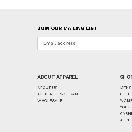
JOIN OUR MAILING LIST
ABOUT APPAREL
SHO
ABOUT US
MENS
AFFILIATE PROGRAM
COLL
WHOLESALE
WOM
YOUT
CARNI
ACCE