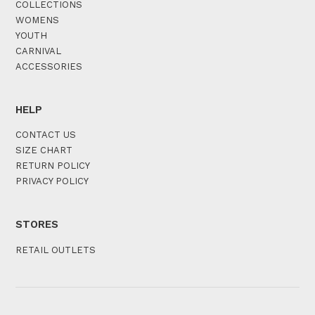
COLLECTIONS
WOMENS
YOUTH
CARNIVAL
ACCESSORIES
HELP
CONTACT US
SIZE CHART
RETURN POLICY
PRIVACY POLICY
STORES
RETAIL OUTLETS