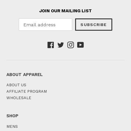
JOIN OUR MAILING LIST
SUBSCRIBE
Facebook
Twitter
Instagram
YouTube
ABOUT APPAREL
ABOUT US
AFFILIATE PROGRAM
WHOLESALE
SHOP
MENS