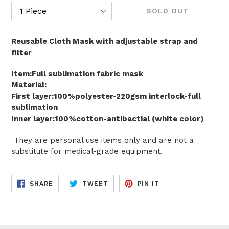
SOLD OUT
Reusable Cloth Mask with adjustable strap and
filter
Item:Full sublimation fabric mask
Material:
First layer:100%polyester-220gsm interlock-full
sublimation
Inner layer:100%cotton-antibactial (white color)
They are personal use items only and are not a
substitute for medical-grade equipment.
SHARE
TWEET
PIN
SHARE
TWEET
PIN IT
ON
ON
ON
FACEBOOK
TWITTER
PINTEREST