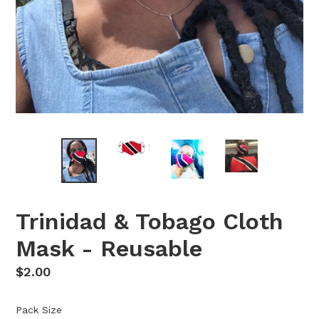
Trinidad & Tobago Cloth
Mask - Reusable
Regular
$2.00
price
Pack Size