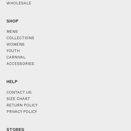
WHOLESALE
SHOP
MENS
COLLECTIONS
WOMENS
YOUTH
CARNIVAL
ACCESSORIES
HELP
CONTACT US
SIZE CHART
RETURN POLICY
PRIVACY POLICY
STORES