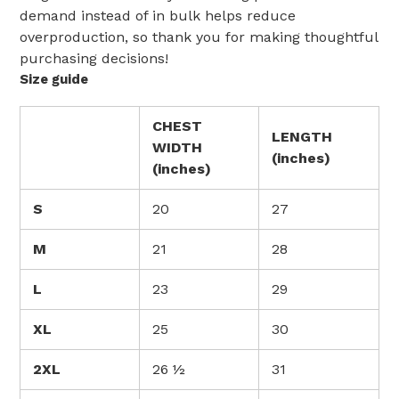
demand instead of in bulk helps reduce
overproduction, so thank you for making thoughtful
purchasing decisions!
Size guide
CHEST
LENGTH
WIDTH
(inches)
(inches)
S
20
27
M
21
28
L
23
29
XL
25
30
2XL
26 ½
31