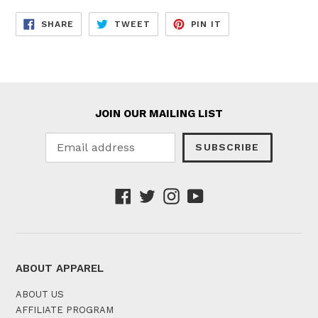
SHARE
TWEET
PIN
SHARE
TWEET
PIN IT
ON
ON
ON
FACEBOOK
TWITTER
PINTEREST
JOIN OUR MAILING LIST
SUBSCRIBE
Facebook
Twitter
Instagram
YouTube
ABOUT APPAREL
ABOUT US
AFFILIATE PROGRAM