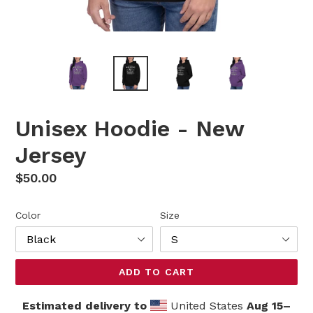
Unisex Hoodie - New
Jersey
Regular
$50.00
price
Color
Size
ADD TO CART
Estimated delivery to
United States
Aug 15⁠–