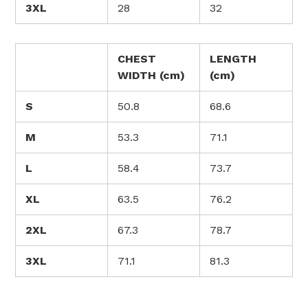
3XL
28
32
CHEST
LENGTH
WIDTH (cm)
(cm)
S
50.8
68.6
M
53.3
71.1
L
58.4
73.7
XL
63.5
76.2
2XL
67.3
78.7
3XL
71.1
81.3