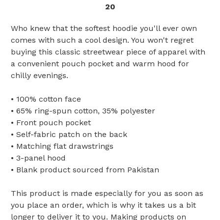
20
Who knew that the softest hoodie you'll ever own
comes with such a cool design. You won't regret
buying this classic streetwear piece of apparel with
a convenient pouch pocket and warm hood for
chilly evenings.
• 100% cotton face
• 65% ring-spun cotton, 35% polyester
• Front pouch pocket
• Self-fabric patch on the back
• Matching flat drawstrings
• 3-panel hood
• Blank product sourced from Pakistan
This product is made especially for you as soon as
you place an order, which is why it takes us a bit
longer to deliver it to you. Making products on