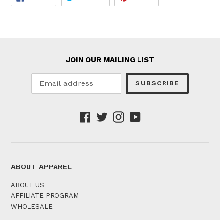
ON
ON
ON
FACEBOOK
TWITTER
PINTEREST
JOIN OUR MAILING LIST
SUBSCRIBE
Facebook
Twitter
Instagram
YouTube
ABOUT APPAREL
ABOUT US
AFFILIATE PROGRAM
WHOLESALE