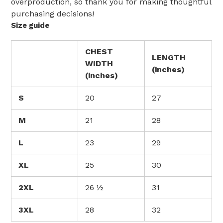
overproduction, so thank you for making thoughtful
purchasing decisions!
Size guide
CHEST
LENGTH
WIDTH
(inches)
(inches)
S
20
27
M
21
28
L
23
29
XL
25
30
2XL
26 ½
31
3XL
28
32