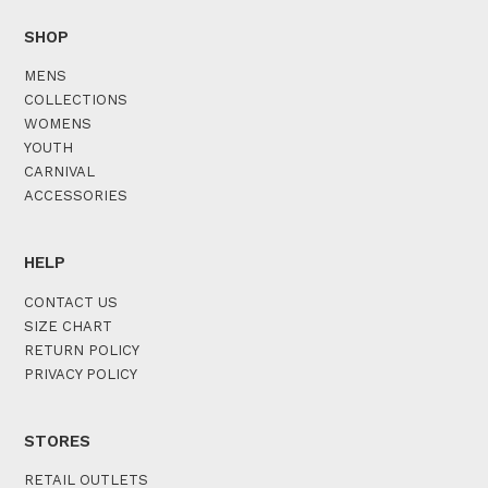
SHOP
MENS
COLLECTIONS
WOMENS
YOUTH
CARNIVAL
ACCESSORIES
HELP
CONTACT US
SIZE CHART
RETURN POLICY
PRIVACY POLICY
STORES
RETAIL OUTLETS