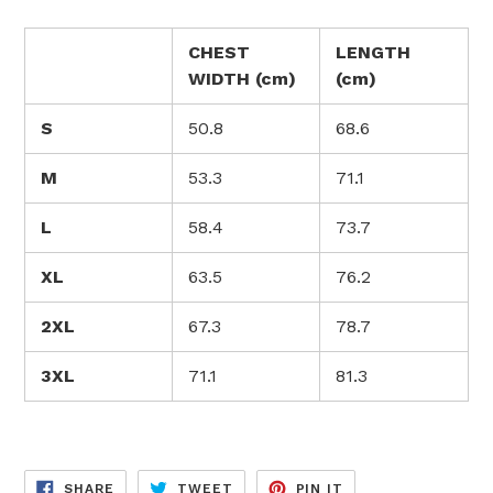
CHEST
LENGTH
WIDTH (cm)
(cm)
S
50.8
68.6
M
53.3
71.1
L
58.4
73.7
XL
63.5
76.2
2XL
67.3
78.7
3XL
71.1
81.3
SHARE
TWEET
PIN
SHARE
TWEET
PIN IT