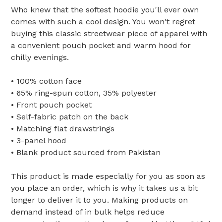
Who knew that the softest hoodie you'll ever own
comes with such a cool design. You won't regret
buying this classic streetwear piece of apparel with
a convenient pouch pocket and warm hood for
chilly evenings.
• 100% cotton face
• 65% ring-spun cotton, 35% polyester
• Front pouch pocket
• Self-fabric patch on the back
• Matching flat drawstrings
• 3-panel hood
• Blank product sourced from Pakistan
This product is made especially for you as soon as
you place an order, which is why it takes us a bit
longer to deliver it to you. Making products on
demand instead of in bulk helps reduce