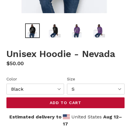
Unisex Hoodie - Nevada
Regular
$50.00
price
Color
Size
ADD TO CART
Estimated delivery to
United States
Aug 12⁠–
17