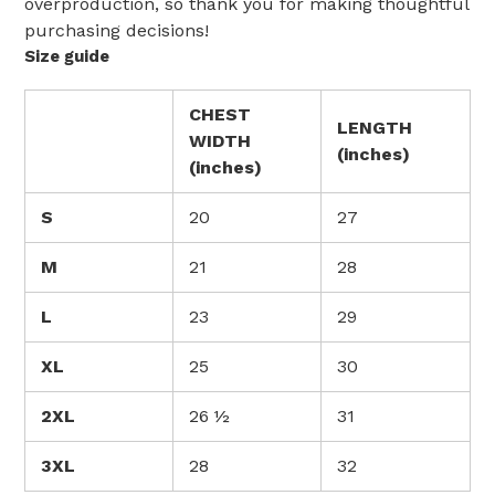
overproduction, so thank you for making thoughtful
purchasing decisions!
Size guide
CHEST
LENGTH
WIDTH
(inches)
(inches)
S
20
27
M
21
28
L
23
29
XL
25
30
2XL
26 ½
31
3XL
28
32