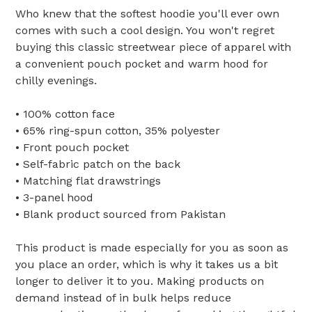
Who knew that the softest hoodie you'll ever own
comes with such a cool design. You won't regret
buying this classic streetwear piece of apparel with
a convenient pouch pocket and warm hood for
chilly evenings.
• 100% cotton face
• 65% ring-spun cotton, 35% polyester
• Front pouch pocket
• Self-fabric patch on the back
• Matching flat drawstrings
• 3-panel hood
• Blank product sourced from Pakistan
This product is made especially for you as soon as
you place an order, which is why it takes us a bit
longer to deliver it to you. Making products on
demand instead of in bulk helps reduce