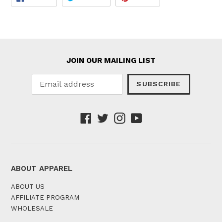
ON
ON
ON
FACEBOOK
TWITTER
PINTEREST
JOIN OUR MAILING LIST
SUBSCRIBE
Facebook
Twitter
Instagram
YouTube
ABOUT APPAREL
ABOUT US
AFFILIATE PROGRAM
WHOLESALE