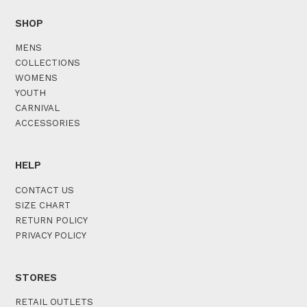
SHOP
MENS
COLLECTIONS
WOMENS
YOUTH
CARNIVAL
ACCESSORIES
HELP
CONTACT US
SIZE CHART
RETURN POLICY
PRIVACY POLICY
STORES
RETAIL OUTLETS