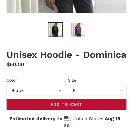
Unisex Hoodie - Dominica
Regular
$50.00
price
Color
Size
ADD TO CART
Estimated delivery to
United States
Aug 15⁠–
20