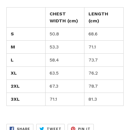
CHEST
LENGTH
WIDTH (cm)
(cm)
S
50.8
68.6
M
53.3
71.1
L
58.4
73.7
XL
63.5
76.2
2XL
67.3
78.7
3XL
71.1
81.3
SHARE
TWEET
PIN
SHARE
TWEET
PIN IT