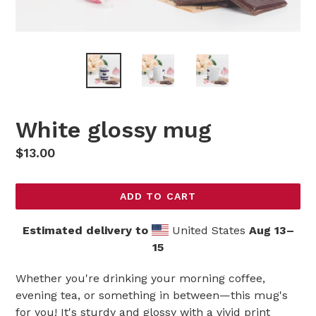
White glossy mug
Regular
$13.00
price
ADD TO CART
Estimated delivery to
United States
Aug 13⁠–
15
Whether you're drinking your morning coffee,
evening tea, or something in between—this mug's
for you! It's sturdy and glossy with a vivid print