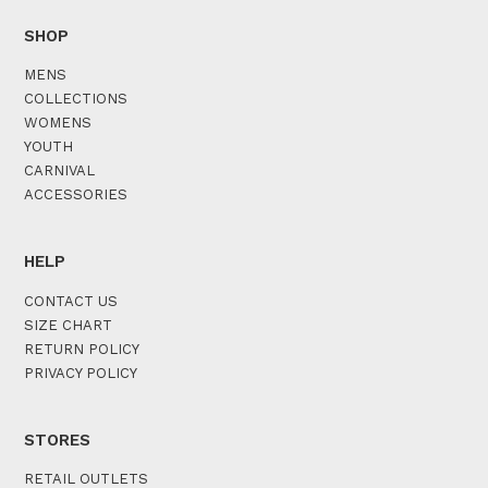
SHOP
MENS
COLLECTIONS
WOMENS
YOUTH
CARNIVAL
ACCESSORIES
HELP
CONTACT US
SIZE CHART
RETURN POLICY
PRIVACY POLICY
STORES
RETAIL OUTLETS