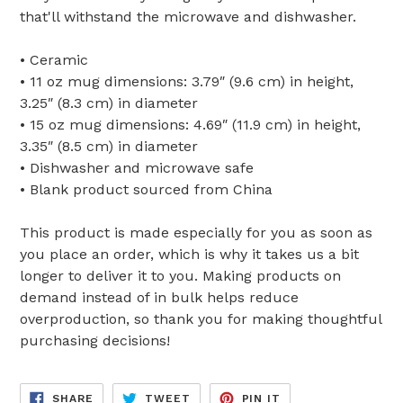
that'll withstand the microwave and dishwasher.
• Ceramic
• 11 oz mug dimensions: 3.79″ (9.6 cm) in height,
3.25″ (8.3 cm) in diameter
• 15 oz mug dimensions: 4.69″ (11.9 cm) in height,
3.35″ (8.5 cm) in diameter
• Dishwasher and microwave safe
• Blank product sourced from China
This product is made especially for you as soon as
you place an order, which is why it takes us a bit
longer to deliver it to you. Making products on
demand instead of in bulk helps reduce
overproduction, so thank you for making thoughtful
purchasing decisions!
SHARE
TWEET
PIN
SHARE
TWEET
PIN IT