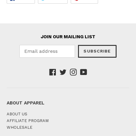
ON
ON
ON
FACEBOOK
TWITTER
PINTEREST
JOIN OUR MAILING LIST
SUBSCRIBE
Facebook
Twitter
Instagram
YouTube
ABOUT APPAREL
ABOUT US
AFFILIATE PROGRAM
WHOLESALE