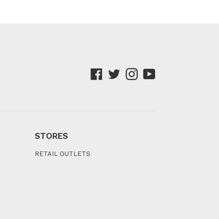
Facebook
Twitter
Instagram
YouTube
STORES
RETAIL OUTLETS