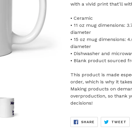
with a vivid print that'll 
• Ceramic
• 11 oz mug dimensions: 3.79
diameter
• 15 oz mug dimensions: 4.69
diameter
• Dishwasher and microwa
• Blank product sourced f
This product is made espec
order, which is why it takes
Making products on demand
overproduction, so thank 
decisions!
SHARE
TW
SHARE
TWEET
ON
ON
FACEBOOK
TW