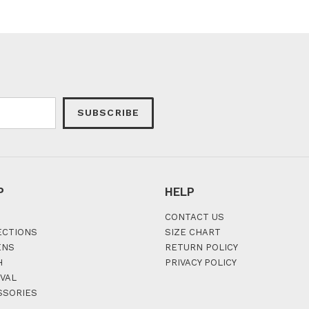
SUBSCRIBE
P
HELP
CONTACT US
ECTIONS
SIZE CHART
ENS
RETURN POLICY
H
PRIVACY POLICY
VAL
SSORIES