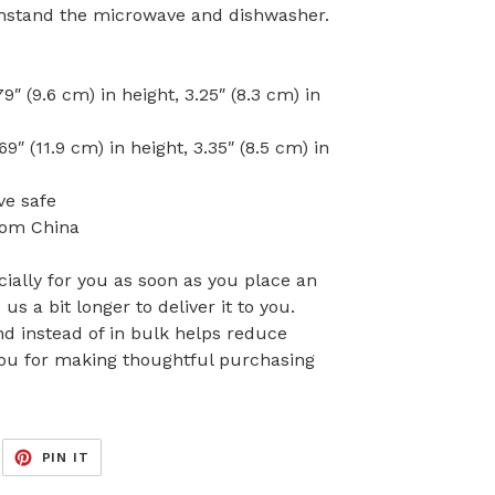
withstand the microwave and dishwasher.
″ (9.6 cm) in height, 3.25″ (8.3 cm) in
″ (11.9 cm) in height, 3.35″ (8.5 cm) in
ve safe
rom China
ially for you as soon as you place an
 us a bit longer to deliver it to you.
 instead of in bulk helps reduce
you for making thoughtful purchasing
EET
PIN
PIN IT
ON
ITTER
PINTEREST