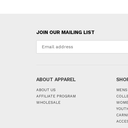
JOIN OUR MAILING LIST
ABOUT APPAREL
SHO
ABOUT US
MENS
AFFILIATE PROGRAM
COLL
WHOLESALE
WOM
YOUT
CARNI
ACCE