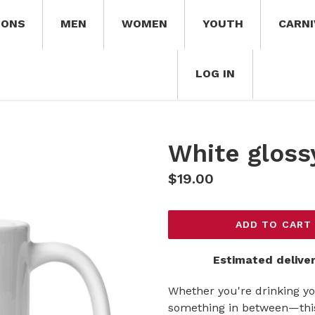
IONS
MEN
WOMEN
YOUTH
CARNI
LOG IN
White gloss
Regular
$19.00
price
ADD TO CART
Estimated deliver
Whether you're drinking yo
something in between—this 