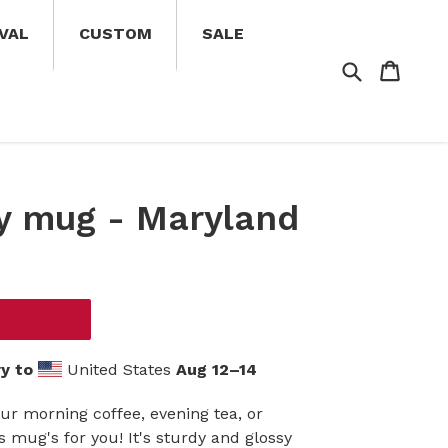
VAL
CUSTOM
SALE
Search
Cart
Cart
y mug - Maryland
y to
United States
Aug 12⁠–14
ur morning coffee, evening tea, or
mug's for you! It's sturdy and glossy