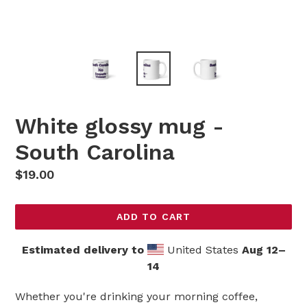
White glossy mug -
South Carolina
Regular
$19.00
price
ADD TO CART
Estimated delivery to
United States
Aug 12⁠–
14
Whether you're drinking your morning coffee,