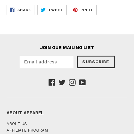
SHARE
TWEET
PIN
SHARE
TWEET
PIN IT
ON
ON
ON
FACEBOOK
TWITTER
PINTEREST
JOIN OUR MAILING LIST
SUBSCRIBE
Facebook
Twitter
Instagram
YouTube
ABOUT APPAREL
ABOUT US
AFFILIATE PROGRAM