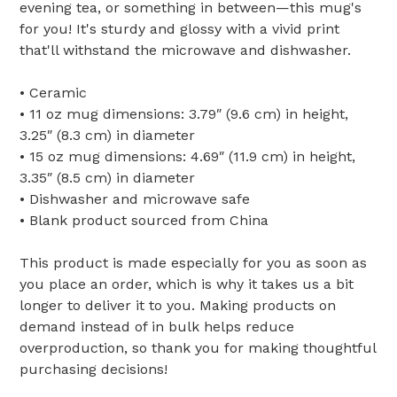
evening tea, or something in between—this mug's
for you! It's sturdy and glossy with a vivid print
that'll withstand the microwave and dishwasher.
• Ceramic
• 11 oz mug dimensions: 3.79″ (9.6 cm) in height,
3.25″ (8.3 cm) in diameter
• 15 oz mug dimensions: 4.69″ (11.9 cm) in height,
3.35″ (8.5 cm) in diameter
• Dishwasher and microwave safe
• Blank product sourced from China
This product is made especially for you as soon as
you place an order, which is why it takes us a bit
longer to deliver it to you. Making products on
demand instead of in bulk helps reduce
overproduction, so thank you for making thoughtful
purchasing decisions!