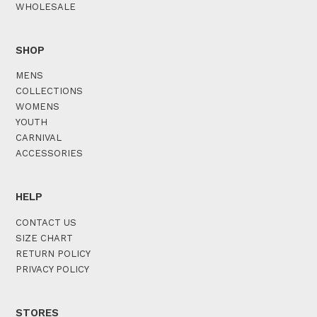
WHOLESALE
SHOP
MENS
COLLECTIONS
WOMENS
YOUTH
CARNIVAL
ACCESSORIES
HELP
CONTACT US
SIZE CHART
RETURN POLICY
PRIVACY POLICY
STORES