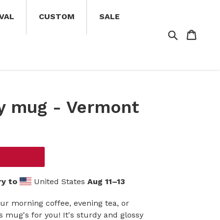
VAL
CUSTOM
SALE
Search
Cart
Cart
y mug - Vermont
ry to
United States
Aug 11⁠–13
ur morning coffee, evening tea, or
mug's for you! It's sturdy and glossy