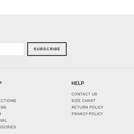
SUBSCRIBE
P
HELP
CONTACT US
ECTIONS
SIZE CHART
ENS
RETURN POLICY
H
PRIVACY POLICY
VAL
SSORIES