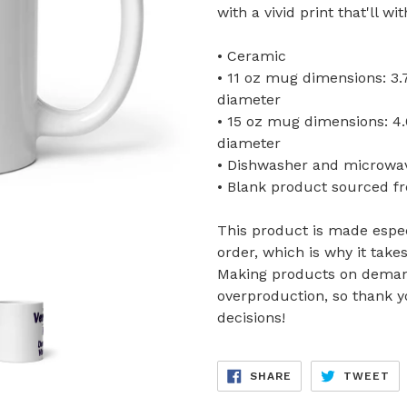
with a vivid print that'll 
• Ceramic
• 11 oz mug dimensions: 3.79
diameter
• 15 oz mug dimensions: 4.69
diameter
• Dishwasher and microwa
• Blank product sourced f
This product is made espec
order, which is why it takes
Making products on demand
overproduction, so thank 
decisions!
SHARE
TW
SHARE
TWEET
ON
ON
FACEBOOK
TW