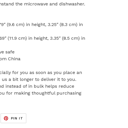
withstand the microwave and dishwasher.
″ (9.6 cm) in height, 3.25″ (8.3 cm) in
″ (11.9 cm) in height, 3.35″ (8.5 cm) in
ve safe
rom China
ially for you as soon as you place an
 us a bit longer to deliver it to you.
 instead of in bulk helps reduce
you for making thoughtful purchasing
EET
PIN
PIN IT
ON
ITTER
PINTEREST