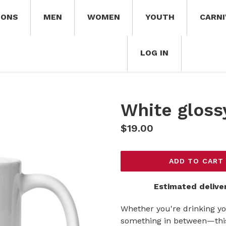
IONS
MEN
WOMEN
YOUTH
CARNI
LOG IN
White gloss
Regular
$19.00
price
ADD TO CART
Estimated delive
Whether you're drinking yo
something in between—this 