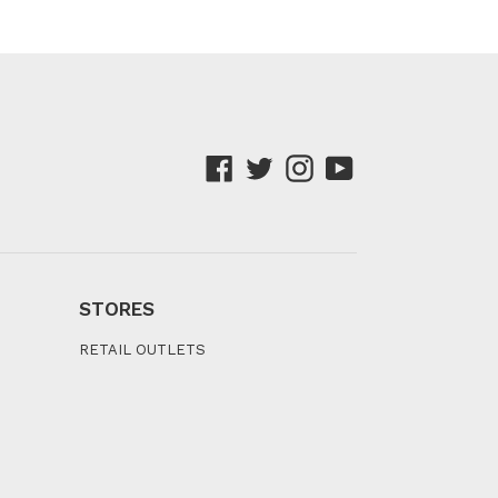
Facebook
Twitter
Instagram
YouTube
STORES
RETAIL OUTLETS