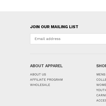
JOIN OUR MAILING LIST
ABOUT APPAREL
SHO
ABOUT US
MENS
AFFILIATE PROGRAM
COLL
WHOLESALE
WOM
YOUT
CARNI
ACCE