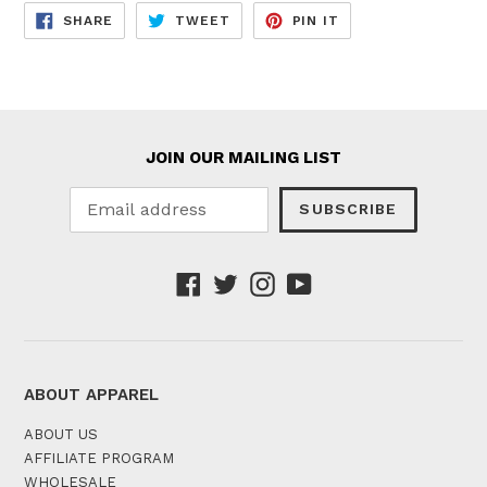
SHARE
TWEET
PIN
SHARE
TWEET
PIN IT
ON
ON
ON
FACEBOOK
TWITTER
PINTEREST
JOIN OUR MAILING LIST
SUBSCRIBE
Facebook
Twitter
Instagram
YouTube
ABOUT APPAREL
ABOUT US
AFFILIATE PROGRAM
WHOLESALE