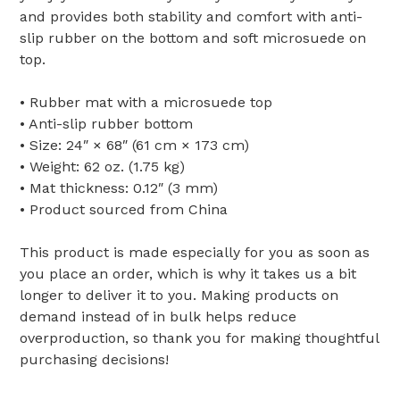
and provides both stability and comfort with anti-
slip rubber on the bottom and soft microsuede on
top.
• Rubber mat with a microsuede top
• Anti-slip rubber bottom
• Size: 24″ × 68″ (61 cm × 173 cm)
• Weight: 62 oz. (1.75 kg)
• Mat thickness: 0.12″ (3 mm)
• Product sourced from China
This product is made especially for you as soon as
you place an order, which is why it takes us a bit
longer to deliver it to you. Making products on
demand instead of in bulk helps reduce
overproduction, so thank you for making thoughtful
purchasing decisions!