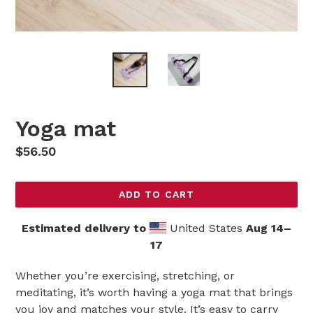
Yoga mat
Regular
$56.50
price
ADD TO CART
Estimated delivery to
United States
Aug 14⁠–
17
Whether you’re exercising, stretching, or
meditating, it’s worth having a yoga mat that brings
you joy and matches your style. It’s easy to carry