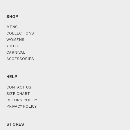
SHOP
MENS
COLLECTIONS
WOMENS
YOUTH
CARNIVAL
ACCESSORIES
HELP
CONTACT US
SIZE CHART
RETURN POLICY
PRIVACY POLICY
STORES