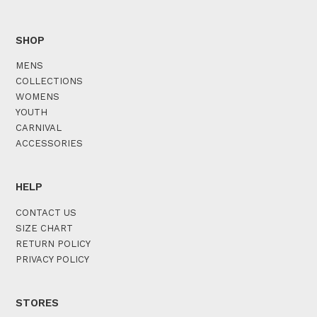
SHOP
MENS
COLLECTIONS
WOMENS
YOUTH
CARNIVAL
ACCESSORIES
HELP
CONTACT US
SIZE CHART
RETURN POLICY
PRIVACY POLICY
STORES