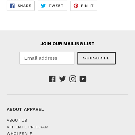
SHARE
TWEET
PIN
SHARE
TWEET
PIN IT
ON
ON
ON
FACEBOOK
TWITTER
PINTEREST
JOIN OUR MAILING LIST
SUBSCRIBE
Facebook
Twitter
Instagram
YouTube
ABOUT APPAREL
ABOUT US
AFFILIATE PROGRAM
WHOLESALE