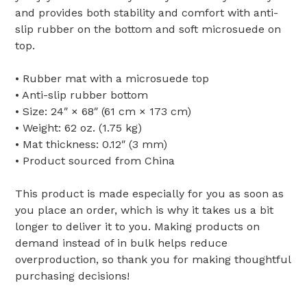
and provides both stability and comfort with anti-
slip rubber on the bottom and soft microsuede on
top.
• Rubber mat with a microsuede top
• Anti-slip rubber bottom
• Size: 24″ × 68″ (61 cm × 173 cm)
• Weight: 62 oz. (1.75 kg)
• Mat thickness: 0.12″ (3 mm)
• Product sourced from China
This product is made especially for you as soon as
you place an order, which is why it takes us a bit
longer to deliver it to you. Making products on
demand instead of in bulk helps reduce
overproduction, so thank you for making thoughtful
purchasing decisions!