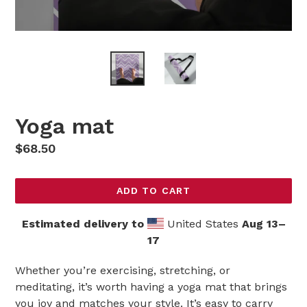
Yoga mat
Regular
$68.50
price
ADD TO CART
Estimated delivery to
United States
Aug 13⁠–
17
Whether you’re exercising, stretching, or
meditating, it’s worth having a yoga mat that brings
you joy and matches your style. It’s easy to carry