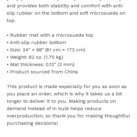
and provides both stability and comfort with anti-
slip rubber on the bottom and soft microsuede on
top.
• Rubber mat with a microsuede top
• Anti-slip rubber bottom
• Size: 24″ × 68″ (61 cm × 173 cm)
• Weight: 62 oz. (1.75 kg)
• Mat thickness: 0.12″ (3 mm)
• Product sourced from China
This product is made especially for you as soon as
you place an order, which is why it takes us a bit
longer to deliver it to you. Making products on
demand instead of in bulk helps reduce
overproduction, so thank you for making thoughtful
purchasing decisions!