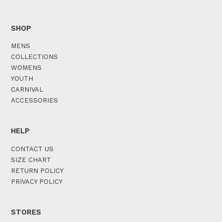
SHOP
MENS
COLLECTIONS
WOMENS
YOUTH
CARNIVAL
ACCESSORIES
HELP
CONTACT US
SIZE CHART
RETURN POLICY
PRIVACY POLICY
STORES