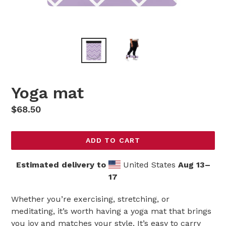
Yoga mat
Regular
$68.50
price
ADD TO CART
Estimated delivery to
United States
Aug 13⁠–
17
Whether you’re exercising, stretching, or
meditating, it’s worth having a yoga mat that brings
you joy and matches your style. It’s easy to carry