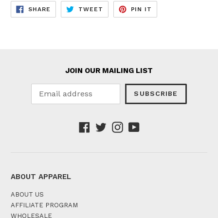
SHARE
TWEET
PIN
SHARE
TWEET
PIN IT
ON
ON
ON
FACEBOOK
TWITTER
PINTEREST
JOIN OUR MAILING LIST
SUBSCRIBE
Facebook
Twitter
Instagram
YouTube
ABOUT APPAREL
ABOUT US
AFFILIATE PROGRAM
WHOLESALE