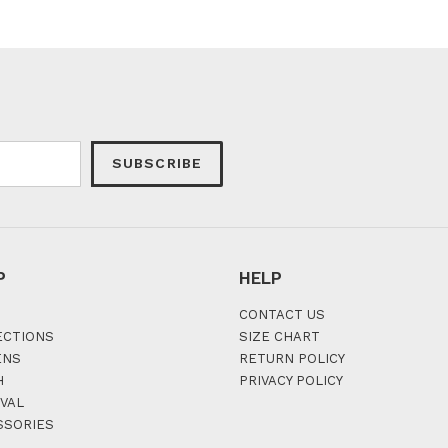
SUBSCRIBE
P
HELP
CONTACT US
ECTIONS
SIZE CHART
ENS
RETURN POLICY
H
PRIVACY POLICY
VAL
SSORIES