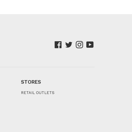
Facebook
Twitter
Instagram
YouTube
STORES
RETAIL OUTLETS