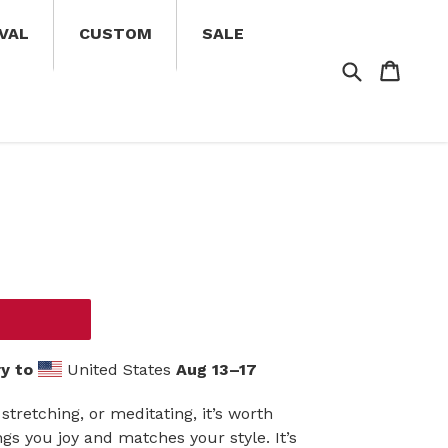
VAL
CUSTOM
SALE
Search
Cart
Cart
y to
United States
Aug 13⁠–17
stretching, or meditating, it’s worth
gs you joy and matches your style. It’s