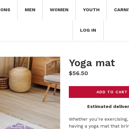
IONS
MEN
WOMEN
YOUTH
CARNI
LOG IN
Yoga mat
Regular
$56.50
price
ADD TO CART
Estimated deliver
Whether you’re exercising, 
having a yoga mat that brin