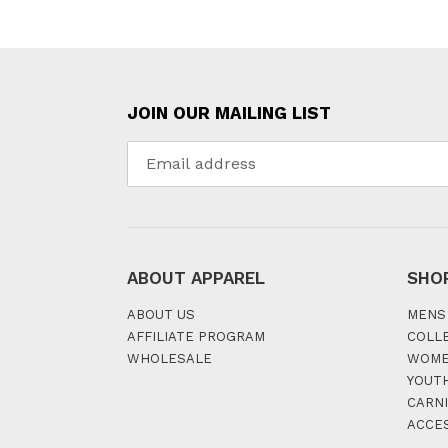
JOIN OUR MAILING LIST
ABOUT APPAREL
SHO
ABOUT US
MENS
AFFILIATE PROGRAM
COLL
WHOLESALE
WOM
YOUT
CARNI
ACCE