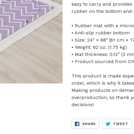
easy to carry and provides 
rubber on the bottom and 
• Rubber mat with a micro
• Anti-slip rubber bottom
• Size: 24″ × 68″ (61 cm × 
• Weight: 62 oz. (1.75 kg)
• Mat thickness: 0.12″ (3 m
• Product sourced from Ch
This product is made espec
order, which is why it takes
Making products on demand
overproduction, so thank 
decisions!
SHARE
TW
SHARE
TWEET
ON
ON
FACEBOOK
TW