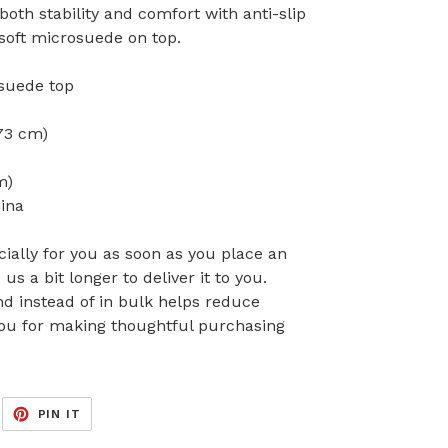
both stability and comfort with anti-slip
soft microsuede on top.
suede top
173 cm)
m)
ina
ially for you as soon as you place an
 us a bit longer to deliver it to you.
 instead of in bulk helps reduce
you for making thoughtful purchasing
EET
PIN
PIN IT
ON
ITTER
PINTEREST